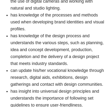
the use of digital cameras and working with
natural and studio lighting.
has knowledge of the processes and methods
used when developing brand identities and visual
profiles.
has knowledge of the design process and
understands the various steps, such as planning,
idea and concept development, production,
completion and the delivery of a design project
that meets industry standards.
can update his/her vocational knowledge through
research, digital aids, exhibitions, design
gatherings and contact with design communities.
has insight into universal design principles and
understands the importance of following set
guidelines to ensure user-friendliness.