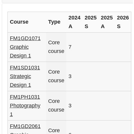
i
d
2024
2025
2025
2026
Course
Type
A
S
A
S
e
FM1GD1071
Core
Graphic
7
course
Design 1
FM1SD1031
Core
Strategic
3
course
Design 1
FM1PH1031
Core
Photography
3
course
1
FM1GD2061
Core