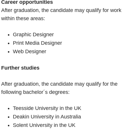
Career opportunities
After graduation, the candidate may qualify for work
within these areas:
Graphic Designer
Print Media Designer
Web Designer
Further studies
After graduation, the candidate may qualify for the
following bachelor´s degrees:
Teesside University in the UK
Deakin University in Australia
Solent University in the UK