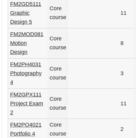
FM2GD5111
Core
Graphic
11
course
Design 5
FM2MOD081
Core
Motion
8
course
Design
FM2PH4031
Core
Photography
3
course
4
FM2GPX111
Core
Project Exam
11
course
2
FM2PO4021
Core
2
Portfolio 4
course