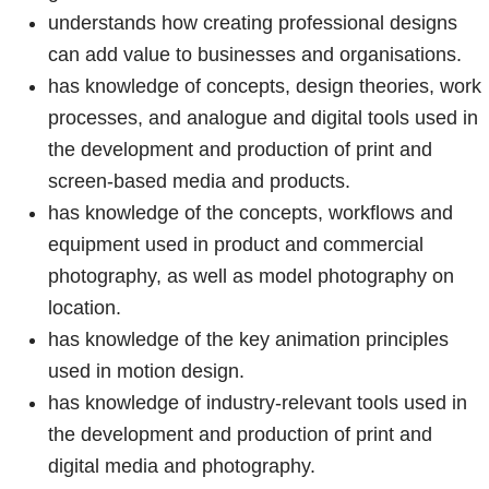
understands how creating professional designs
can add value to businesses and organisations.
has knowledge of concepts, design theories, work
processes, and analogue and digital tools used in
the development and production of print and
screen-based media and products.
has knowledge of the concepts, workflows and
equipment used in product and commercial
photography, as well as model photography on
location.
has knowledge of the key animation principles
used in motion design.
has knowledge of industry-relevant tools used in
the development and production of print and
digital media and photography.