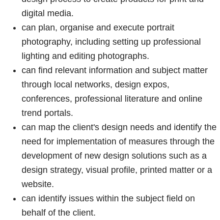
digital media.
can plan, organise and execute portrait
photography, including setting up professional
lighting and editing photographs.
can find relevant information and subject matter
through local networks, design expos,
conferences, professional literature and online
trend portals.
can map the client's design needs and identify the
need for implementation of measures through the
development of new design solutions such as a
design strategy, visual profile, printed matter or a
website.
can identify issues within the subject field on
behalf of the client.