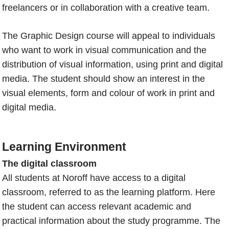
freelancers or in collaboration with a creative team.
The Graphic Design course will appeal to individuals
who want to work in visual communication and the
distribution of visual information, using print and digital
media. The student should show an interest in the
visual elements, form and colour of work in print and
digital media.
Learning Environment
The digital classroom
All students at Noroff have access to a digital
classroom, referred to as the learning platform. Here
the student can access relevant academic and
practical information about the study programme. The