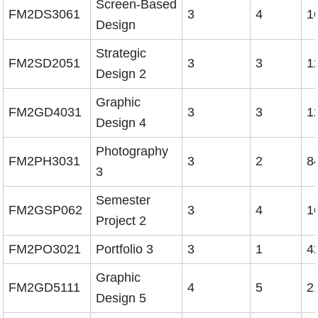
Screen-Based
FM2DS3061
3
4
1
Design
Strategic
FM2SD2051
3
3
1
Design 2
Graphic
FM2GD4031
3
3
1
Design 4
Photography
FM2PH3031
3
2
8
3
Semester
FM2GSP062
3
4
1
Project 2
FM2PO3021
Portfolio 3
3
1
4
Graphic
FM2GD5111
4
5
2
Design 5