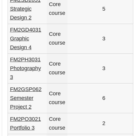
Core
Strategic
5
course
Design 2
FM2GD4031
Core
Graphic
3
course
Design 4
FM2PH3031
Core
Photography
3
course
3
FM2GSP062
Core
Semester
6
course
Project 2
FM2PO3021
Core
2
Portfolio 3
course