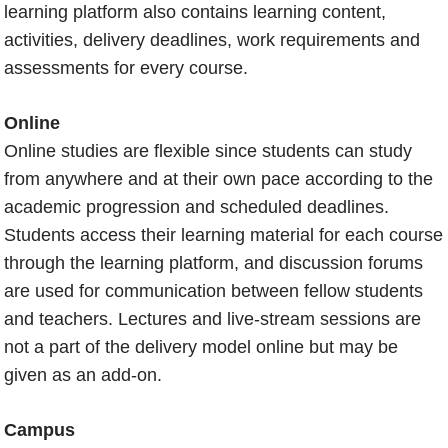
learning platform also contains learning content,
activities, delivery deadlines, work requirements and
assessments for every course.
Online
Online studies are flexible since students can study
from anywhere and at their own pace according to the
academic progression and scheduled deadlines.
Students access their learning material for each course
through the learning platform, and discussion forums
are used for communication between fellow students
and teachers. Lectures and live-stream sessions are
not a part of the delivery model online but may be
given as an add-on.
Campus