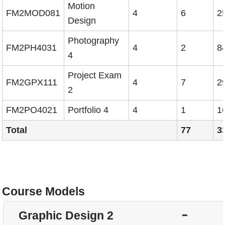
Motion
FM2MOD081
4
6
2
Design
Photography
FM2PH4031
4
2
8
4
Project Exam
FM2GPX111
4
7
2
2
FM2PO4021
Portfolio 4
4
1
1
Total
77
3
Course Models
H
Graphic Design 2