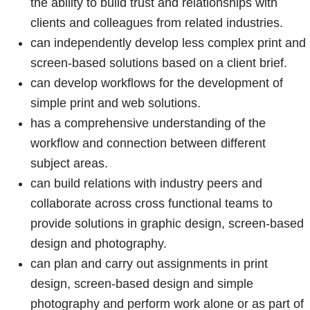
the ability to build trust and relationships with
clients and colleagues from related industries.
can independently develop less complex print and
screen-based solutions based on a client brief.
can develop workflows for the development of
simple print and web solutions.
has a comprehensive understanding of the
workflow and connection between different
subject areas.
can build relations with industry peers and
collaborate across cross functional teams to
provide solutions in graphic design, screen-based
design and photography.
can plan and carry out assignments in print
design, screen-based design and simple
photography and perform work alone or as part of