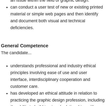
an issue within the field of graphic design.
can conduct a user test of new or existing printed
material or simple web pages and then identify
and document both visual and technical
deficiencies.
General Competence
The candidate...
understands professional and industry ethical
principles involving ease of use and user
interface, interdisciplinary cooperation and
customer care.
has developed an ethical attitude in relation to
practicing the graphic design profession, including