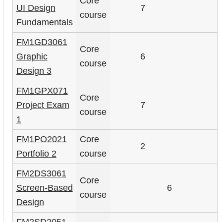
Core
UI Design
7
course
Fundamentals
FM1GD3061
Core
Graphic
6
course
Design 3
FM1GPX071
Core
Project Exam
7
course
1
FM1PO2021
Core
2
Portfolio 2
course
FM2DS3061
Core
Screen-Based
6
course
Design
FM2SD2051