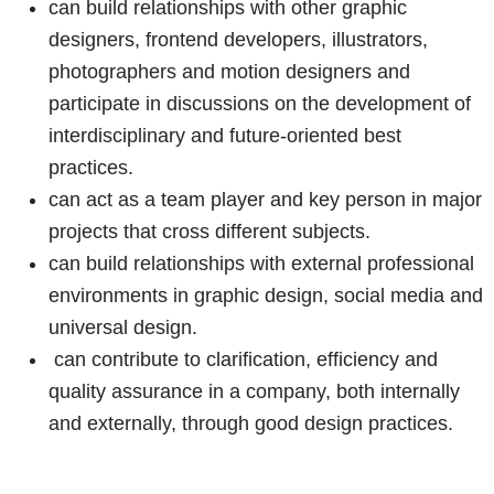
can build relationships with other graphic
designers, frontend developers, illustrators,
photographers and motion designers and
participate in discussions on the development of
interdisciplinary and future-oriented best
practices.
can act as a team player and key person in major
projects that cross different subjects.
can build relationships with external professional
environments in graphic design, social media and
universal design.
can contribute to clarification, efficiency and
quality assurance in a company, both internally
and externally, through good design practices.