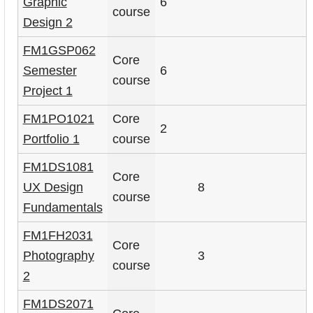
Graphic
6
course
Design 2
FM1GSP062
Core
Semester
6
course
Project 1
FM1PO1021
Core
2
Portfolio 1
course
FM1DS1081
Core
UX Design
8
course
Fundamentals
FM1FH2031
Core
Photography
3
course
2
FM1DS2071