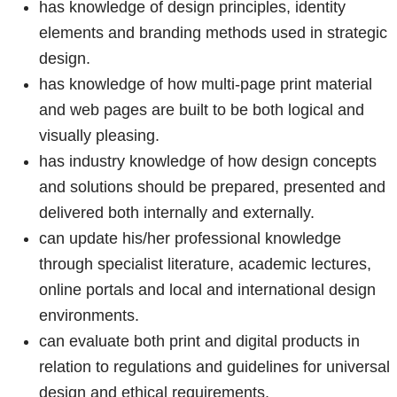
has knowledge of design principles, identity
elements and branding methods used in strategic
design.
has knowledge of how multi-page print material
and web pages are built to be both logical and
visually pleasing.
has industry knowledge of how design concepts
and solutions should be prepared, presented and
delivered both internally and externally.
can update his/her professional knowledge
through specialist literature, academic lectures,
online portals and local and international design
environments.
can evaluate both print and digital products in
relation to regulations and guidelines for universal
design and ethical requirements.