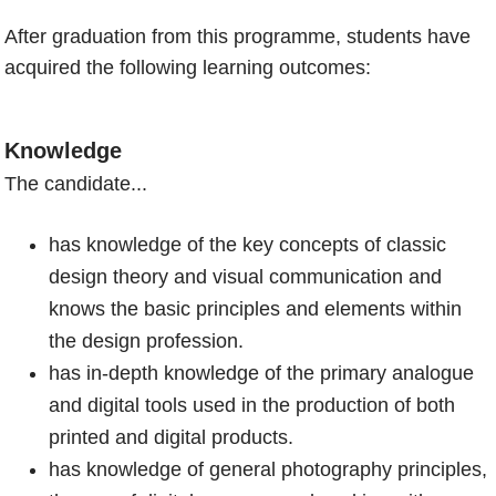
After graduation from this programme, students have
acquired the following learning outcomes:
Knowledge
The candidate...
has knowledge of the key concepts of classic
design theory and visual communication and
knows the basic principles and elements within
the design profession.
has in-depth knowledge of the primary analogue
and digital tools used in the production of both
printed and digital products.
has knowledge of general photography principles,