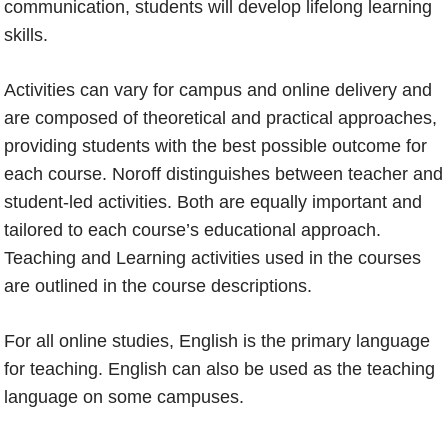
communication, students will develop lifelong learning
skills.
Activities can vary for campus and online delivery and
are composed of theoretical and practical approaches,
providing students with the best possible outcome for
each course. Noroff distinguishes between teacher and
student-led activities. Both are equally important and
tailored to each course’s educational approach.
Teaching and Learning activities used in the courses
are outlined in the course descriptions.
For all online studies, English is the primary language
for teaching. English can also be used as the teaching
language on some campuses.