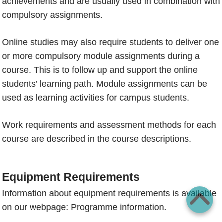
achievements and are usually used in combination with
compulsory assignments.
Online studies may also require students to deliver one
or more compulsory module assignments during a
course. This is to follow up and support the online
students’ learning path. Module assignments can be
used as learning activities for campus students.
Work requirements and assessment methods for each
course are described in the course descriptions.
Equipment Requirements
Information about equipment requirements is available
on our webpage:
Programme information.