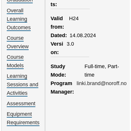
ts
Overall
Valid
H24
Learning
from
Outcomes
Dated
14.08.2024
Course
Versi
3.0
Overview
on
Course
Models
Study
Full-time, Part-
Mode
time
Learning
Program
linki.brand@noroff.no
Sessions and
Manager
Activities
Assessment
Equipment
Requirements