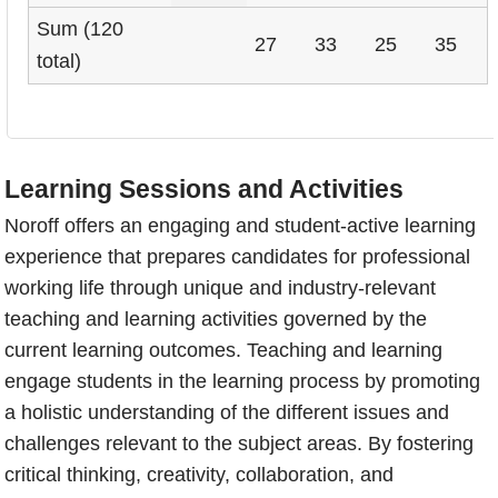
Sum (120
27
33
25
35
total)
Learning Sessions and Activities
Noroff offers an engaging and student-active learning
experience that prepares candidates for professional
working life through unique and industry-relevant
teaching and learning activities governed by the
current learning outcomes. Teaching and learning
engage students in the learning process by promoting
a holistic understanding of the different issues and
challenges relevant to the subject areas. By fostering
critical thinking, creativity, collaboration, and