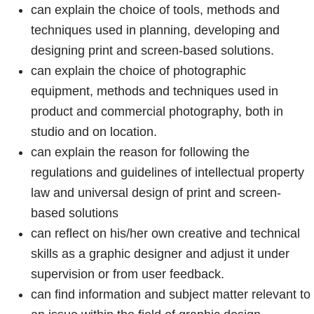
can explain the choice of tools, methods and
techniques used in planning, developing and
designing print and screen-based solutions.
can explain the choice of photographic
equipment, methods and techniques used in
product and commercial photography, both in
studio and on location.
can explain the reason for following the
regulations and guidelines of intellectual property
law and universal design of print and screen-
based solutions
can reflect on his/her own creative and technical
skills as a graphic designer and adjust it under
supervision or from user feedback.
can find information and subject matter relevant to