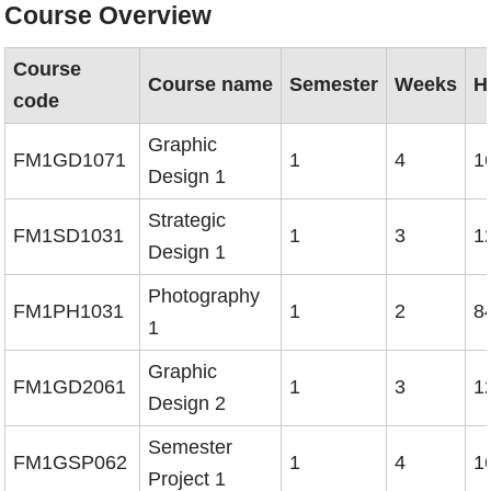
Course Overview
Course
Course name
Semester
Weeks
H
code
Graphic
FM1GD1071
1
4
1
Design 1
Strategic
FM1SD1031
1
3
1
Design 1
Photography
FM1PH1031
1
2
8
1
Graphic
FM1GD2061
1
3
1
Design 2
Semester
FM1GSP062
1
4
1
Project 1