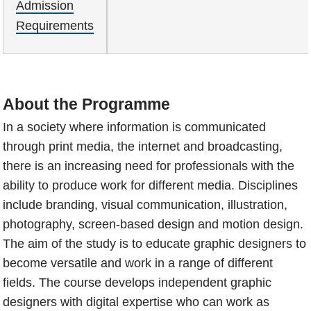
Admission
Requirements
About the Programme
In a society where information is communicated
through print media, the internet and broadcasting,
there is an increasing need for professionals with the
ability to produce work for different media. Disciplines
include branding, visual communication, illustration,
photography, screen-based design and motion design.
The aim of the study is to educate graphic designers to
become versatile and work in a range of different
fields. The course develops independent graphic
designers with digital expertise who can work as