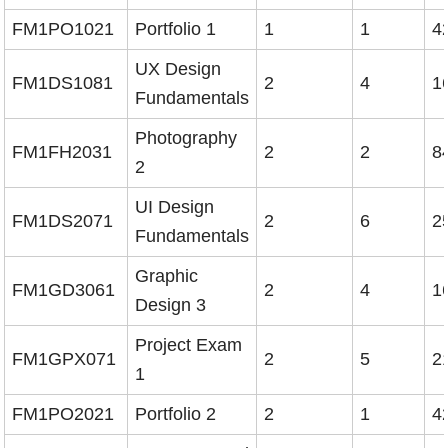
FM1PO1021
Portfolio 1
1
1
4
UX Design
FM1DS1081
2
4
1
Fundamentals
Photography
FM1FH2031
2
2
8
2
UI Design
FM1DS2071
2
6
2
Fundamentals
Graphic
FM1GD3061
2
4
1
Design 3
Project Exam
FM1GPX071
2
5
2
1
FM1PO2021
Portfolio 2
2
1
4