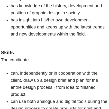
has knowledge of the history, development and
position of graphic design in society.
has insight into his/her own development
opportunities and keeps up with the latest trends
and new developments within the field.
Skills
The candidate...
can, independently or in cooperation with the
client, draw up a design brief and plan for the
entire design process - from idea to finished
product.
can use both analogue and digital tools during the
design process to create products for print and