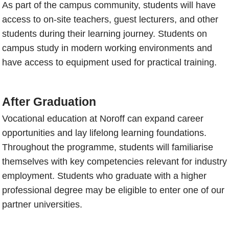
As part of the campus community, students will have
access to on-site teachers, guest lecturers, and other
students during their learning journey. Students on
campus study in modern working environments and
have access to equipment used for practical training.
After Graduation
Vocational education at Noroff can expand career
opportunities and lay lifelong learning foundations.
Throughout the programme, students will familiarise
themselves with key competencies relevant for industry
employment. Students who graduate with a higher
professional degree may be eligible to enter one of our
partner universities.