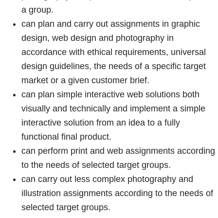
a group.
can plan and carry out assignments in graphic
design, web design and photography in
accordance with ethical requirements, universal
design guidelines, the needs of a specific target
market or a given customer brief.
can plan simple interactive web solutions both
visually and technically and implement a simple
interactive solution from an idea to a fully
functional final product.
can perform print and web assignments according
to the needs of selected target groups.
can carry out less complex photography and
illustration assignments according to the needs of
selected target groups.