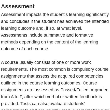
Assessment
Assessment impacts the student’s learning significantly
and concludes if the student has achieved the intended
learning outcome and, if so, at what level.
Assessments include summative and formative
methods depending on the content of the learning
outcome of each course.
A course usually consists of one or more work
requirements. The most common is compulsory course
assignments that assess the acquired competencies
outlined in the course learning outcomes. Course
assignments are assessed as Passed/Failed or graded
from A to F, after which verbal or written feedback is
provided. Tests can also evaluate students’