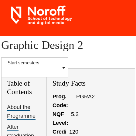
Skip
to
main
content
Graphic Design 2
S
Start semesters
h
o
Table of
Study Facts
w
Contents
Prog.
PGRA2
Code
About the
NQF
5.2
Programme
Level
After
Credi
120
Graduation