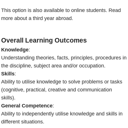
This option is also available to online students.
Read
more about a third year abroad.
Overall Learning Outcomes
Knowledge
:
Understanding theories, facts, principles, procedures in
the discipline, subject area and/or occupation.
Skills
:
Ability to utilise knowledge to solve problems or tasks
(cognitive, practical, creative and communication
skills).
General Competence
:
Ability to independently utilise knowledge and skills in
different situations.