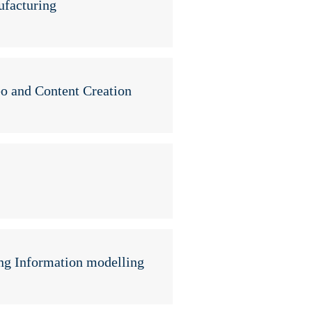
ufacturing
eo and Content Creation
ng Information modelling