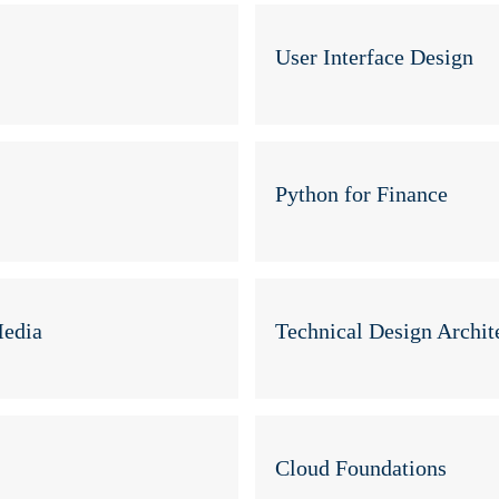
User Interface Design
Python for Finance
Media
Technical Design Archit
Cloud Foundations