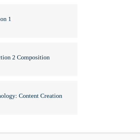
ion 1
tion 2 Composition
ology: Content Creation