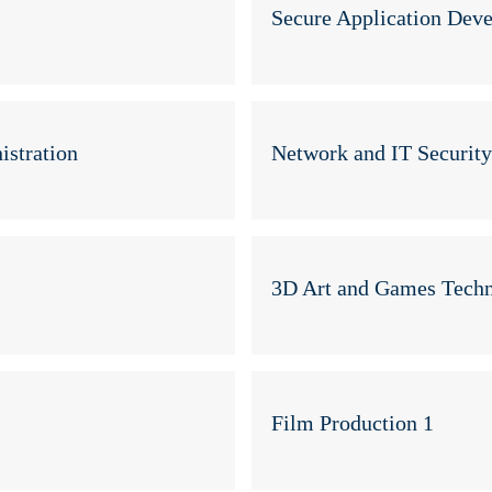
Secure Application Dev
stration
Network and IT Securit
3D Art and Games Techn
Film Production 1