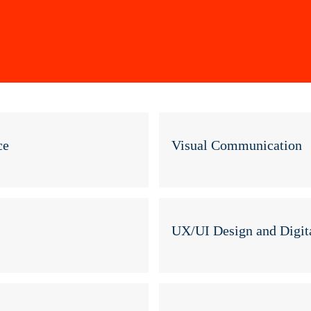
Skip
to
main
content
ce
Visual Communication
UX/UI Design and Digita