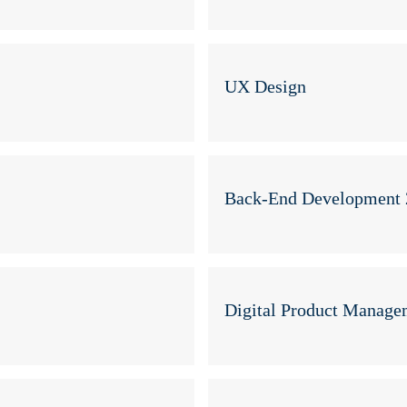
UX Design
Back-End Development 
Digital Product Manage