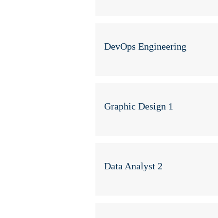
DevOps Engineering
Graphic Design 1
Data Analyst 2