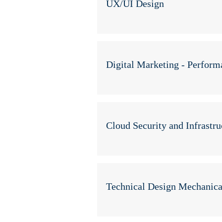
UX/UI Design
Digital Marketing - Perfor
Cloud Security and Infrastru
Technical Design Mechanica