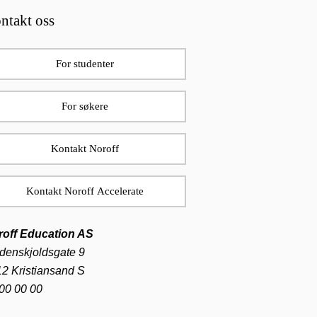
ntakt oss
For studenter
For søkere
Kontakt Noroff
Kontakt Noroff Accelerate
roff Education AS
denskjoldsgate 9
2 Kristiansand S
00 00 00