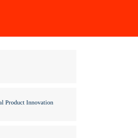
l Product Innovation