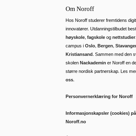
Om Noroff
Hos Noroff studerer fremtidens digit
innovatører. Utdanningstilbudet bes
høyskole
,
fagskole
og
nettstudier
campus i
Oslo
,
Bergen
,
Stavange
Kristiansand
. Sammen med den s
skolen
Nackademin
er Noroff en de
større nordisk partnerskap. Les m
oss
.
Personvernerklæring for Noroff
Informasjonskapsler (cookies) på
Noroff.no