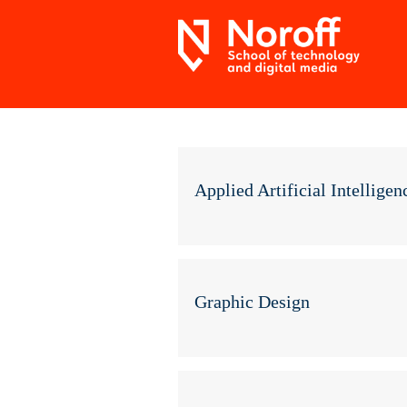
Applied Artificial Intelligen
Graphic Design