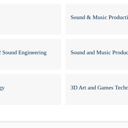
Sound & Music Product
2 Sound Engineering
Sound and Music Produc
gy
3D Art and Games Techn