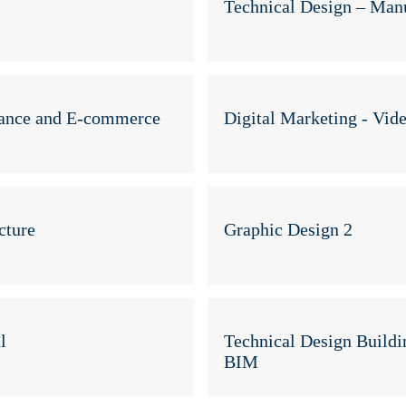
Technical Design – Man
mance and E-commerce
Digital Marketing - Vid
cture
Graphic Design 2
l
Technical Design Buildi
BIM