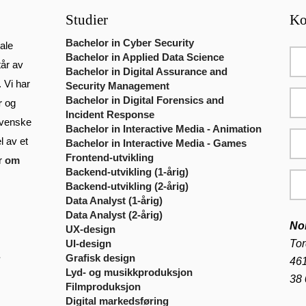
Studier
Ko
Bachelor in Cyber Security
ale
Bachelor in Applied Data Science
tår av
Bachelor in Digital Assurance and
. Vi har
Security Management
Bachelor in Digital Forensics and
r
og
Incident Response
venske
Bachelor in Interactive Media - Animation
l av et
Bachelor in Interactive Media - Games
Frontend-utvikling
er
om
Backend-utvikling (1-årig)
Backend-utvikling (2-årig)
Data Analyst (1-årig)
Data Analyst (2-årig)
No
UX-design
Tor
UI-design
Grafisk design
461
Lyd- og musikkproduksjon
38 
Filmproduksjon
Digital markedsføring