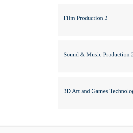
Film Production 2
Sound & Music Production 
3D Art and Games Technolo