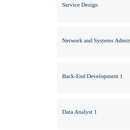
Service Design
Network and Systems Admini
Back-End Development 1
Data Analyst 1