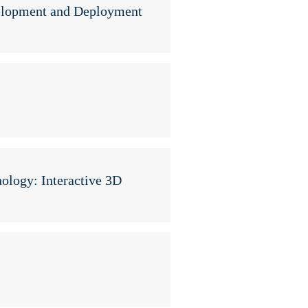
elopment and Deployment
y
ology: Interactive 3D