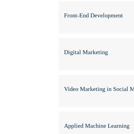
Front-End Development
Digital Marketing
Video Marketing in Social 
Applied Machine Learning