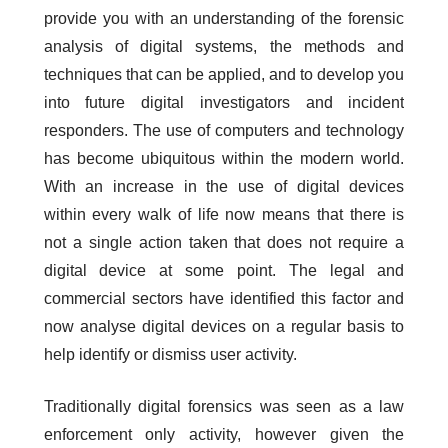
provide you with an understanding of the forensic
analysis of digital systems, the methods and
techniques that can be applied, and to develop you
into future digital investigators and incident
responders. The use of computers and technology
has become ubiquitous within the modern world.
With an increase in the use of digital devices
within every walk of life now means that there is
not a single action taken that does not require a
digital device at some point. The legal and
commercial sectors have identified this factor and
now analyse digital devices on a regular basis to
help identify or dismiss user activity.
Traditionally digital forensics was seen as a law
enforcement only activity, however given the