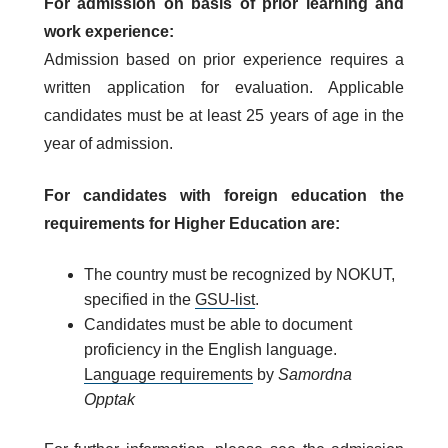
For admission on basis of prior learning and
work experience:
Admission based on prior experience requires a
written application for evaluation. Applicable
candidates must be at least 25 years of age in the
year of admission.
For candidates with foreign education the
requirements for Higher Education are:
The country must be recognized by NOKUT,
specified in the
GSU-list
.
Candidates must be able to document
proficiency in the English language.
Language requirements
by
Samordna
Opptak