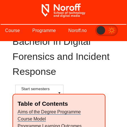
Skip
to
main
S
content
Course
Programme
Noroff.no
t
Bachelor in Digital
u
Forensics and Incident
d
Response
i
e
S
Start semesters
h
k
o
Table of Contents
w
a
Aims of the Degree Programme
Course Model
t
Programme Learning Outcomes