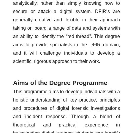
analytically, rather than simply knowing how to
secure or attack a digital system. DFIR’s are
generally creative and flexible in their approach
taking on board a range of data and systems with
an ability to identify the “red thread”. This degree
aims to provide specialists in the DFIR domain,
and it will challenge individuals to develop a
scientific, rigorous approach to their work.
Aims of the Degree Programme
This programme aims to develop individuals with a
holistic understanding of key practice, principles
and procedures of digital forensic investigations
and incident response. Through a blend of
theoretical and practical experience in