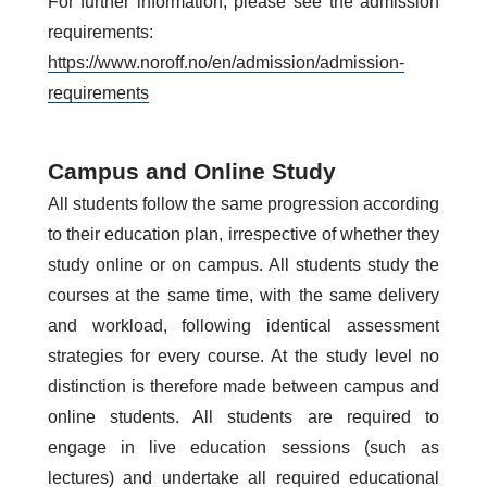
For further information, please see the admission
requirements:
https://www.noroff.no/en/admission/admission-
requirements
Campus and Online Study
All students follow the same progression according
to their education plan, irrespective of whether they
study online or on campus. All students study the
courses at the same time, with the same delivery
and workload, following identical assessment
strategies for every course. At the study level no
distinction is therefore made between campus and
online students. All students are required to
engage in live education sessions (such as
lectures) and undertake all required educational