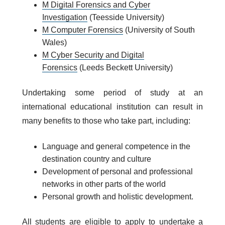
M Digital Forensics and Cyber
Investigation
(Teesside University)
M Computer Forensics
(University of South
Wales)
M Cyber Security and Digital
Forensics
(Leeds Beckett University)
Undertaking some period of study at an
international educational institution can result in
many benefits to those who take part, including:
Language and general competence in the
destination country and culture
Development of personal and professional
networks in other parts of the world
Personal growth and holistic development.
All students are eligible to apply to undertake a