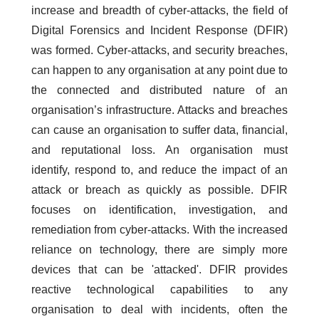
increase and breadth of cyber-attacks, the field of
Digital Forensics and Incident Response (DFIR)
was formed. Cyber-attacks, and security breaches,
can happen to any organisation at any point due to
the connected and distributed nature of an
organisation’s infrastructure. Attacks and breaches
can cause an organisation to suffer data, financial,
and reputational loss. An organisation must
identify, respond to, and reduce the impact of an
attack or breach as quickly as possible. DFIR
focuses on identification, investigation, and
remediation from cyber-attacks. With the increased
reliance on technology, there are simply more
devices that can be 'attacked'. DFIR provides
reactive technological capabilities to any
organisation to deal with incidents, often the