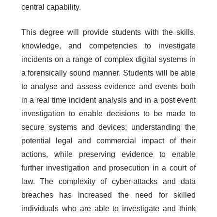
central capability.
This degree will provide students with the skills,
knowledge, and competencies to investigate
incidents on a range of complex digital systems in
a forensically sound manner. Students will be able
to analyse and assess evidence and events both
in a real time incident analysis and in a post event
investigation to enable decisions to be made to
secure systems and devices; understanding the
potential legal and commercial impact of their
actions, while preserving evidence to enable
further investigation and prosecution in a court of
law. The complexity of cyber-attacks and data
breaches has increased the need for skilled
individuals who are able to investigate and think