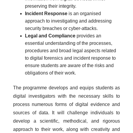
preserving their integrity.
Incident Response
is an organised
approach to investigating and addressing
security breaches or cyber-attacks.
Legal and Compliance
provides an
essential understanding of the processes,
procedures and broad legal aspects related
to digital forensics and incident response to
ensure students are aware of the risks and
obligations of their work.
The programme develops and equips students as
digital investigators with the necessary skills to
process numerous forms of digital evidence and
sources of data. It will challenge individuals to
develop a scientific, methodical, and rigorous
approach to their work, along with creativity and