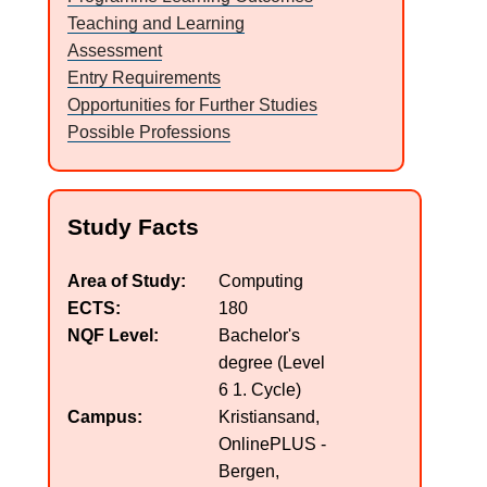
Teaching and Learning
a
Assessment
l
Entry Requirements
Opportunities for Further Studies
o
Possible Professions
g
N
Study Facts
U
Area of Study
Computing
ECTS
180
C
NQF Level
Bachelor's
degree (Level
6 1. Cycle)
Campus
Kristiansand,
OnlinePLUS -
Bergen,