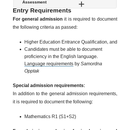
w
S
Assessment
o
h
Entry Requirements
w
o
For general admission
it is required to document
w
the following criteria as passed:
Higher Education Entrance Qualification, and
Candidates must be able to document
proficiency in the English language.
Language requirements
by
Samordna
Opptak
Special admission requirements:
In addition to the general admission requirements,
it is required to document the following:
Mathematics R1 (S1+S2)