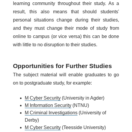
learning community throughout their study. As a
result, this also means that should students'
personal situations change during their studies,
and they must change their mode of study from
online to campus (or vice versa) this can be done
with little to no disruption to their studies.
Opportunities for Further Studies
The subject material will enable graduates to go
on to postgraduate study, for example:
M Cyber Security
(University in Agder)
M Information Security
(NTNU)
M Criminal Investigations
(University of
Derby)
M Cyber Security
(Teesside University)