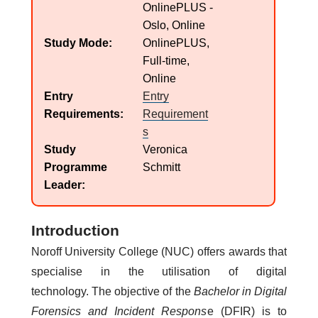
OnlinePLUS -
Oslo, Online
Study Mode
OnlinePLUS,
Full-time,
Online
Entry
Entry
Requirements
Requirement
s
Study
Veronica
Programme
Schmitt
Leader
Introduction
Noroff University College (NUC) offers awards that
specialise in the utilisation of digital
technology. The objective of the
Bachelor in Digital
Forensics and Incident Respons
e (DFIR) is to