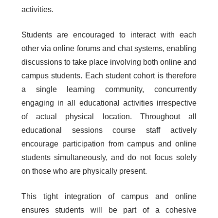
activities.
Students are encouraged to interact with each
other via online forums and chat systems, enabling
discussions to take place involving both online and
campus students. Each student cohort is therefore
a single learning community, concurrently
engaging in all educational activities irrespective
of actual physical location. Throughout all
educational sessions course staff actively
encourage participation from campus and online
students simultaneously, and do not focus solely
on those who are physically present.
This tight integration of campus and online
ensures students will be part of a cohesive