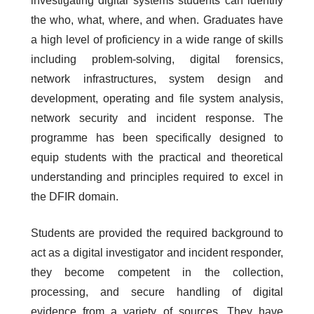
investigating digital systems students can identify
the who, what, where, and when. Graduates have
a high level of proficiency in a wide range of skills
including problem-solving, digital forensics,
network infrastructures, system design and
development, operating and file system analysis,
network security and incident response. The
programme has been specifically designed to
equip students with the practical and theoretical
understanding and principles required to excel in
the DFIR domain.
Students are provided the required background to
act as a digital investigator and incident responder,
they become competent in the collection,
processing, and secure handling of digital
evidence from a variety of sources. They have