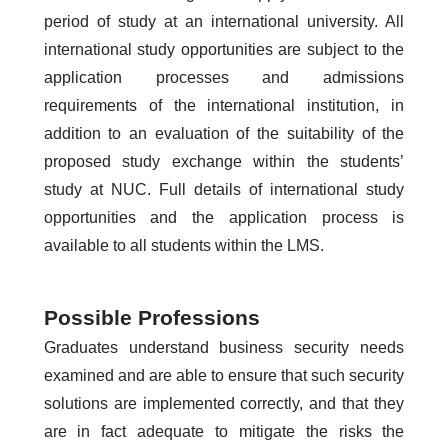
period of study at an international university. All
international study opportunities are subject to the
application processes and admissions
requirements of the international institution, in
addition to an evaluation of the suitability of the
proposed study exchange within the students’
study at NUC. Full details of international study
opportunities and the application process is
available to all students within the LMS.
Possible Professions
Graduates understand business security needs
examined and are able to ensure that such security
solutions are implemented correctly, and that they
are in fact adequate to mitigate the risks the