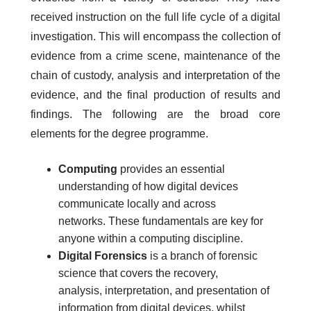
received instruction on the full life cycle of a digital
investigation. This will encompass the collection of
evidence from a crime scene, maintenance of the
chain of custody, analysis and interpretation of the
evidence, and the final production of results and
findings. The following are the broad core
elements for the degree programme.
Computing
provides an essential
understanding of how digital devices
communicate locally and across
networks. These fundamentals are key for
anyone within a computing discipline.
Digital Forensics
is a branch of forensic
science that covers the recovery,
analysis, interpretation, and presentation of
information from digital devices, whilst