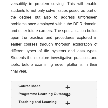
versatility in problem solving. This will enable
students to not only solve issues posed as part of
the degree but also to address unforeseen
problems once employed within the DFIR domain,
and other future careers. The specialisation builds
upon the practice and procedures explored in
earlier courses through thorough exploration of
different types of file systems and data types.
Students then explore investigative practices and
tools, before examining novel platforms in their
final year.
S
Course Model
h
S
Programme Learning Outcomes
o
h
w
S
Teaching and Learning
o
h