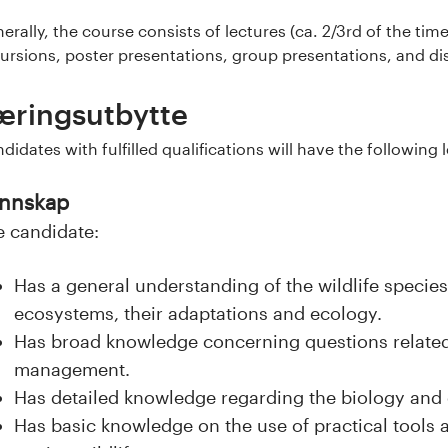
erally, the course consists of lectures (ca. 2/3rd of the ti
ursions, poster presentations, group presentations, and dis
æringsutbytte
didates with fulfilled qualifications will have the followin
nnskap
e candidate:
Has a general understanding of the wildlife specie
ecosystems, their adaptations and ecology.
Has broad knowledge concerning questions related 
management.
Has detailed knowledge regarding the biology and 
Has basic knowledge on the use of practical tools