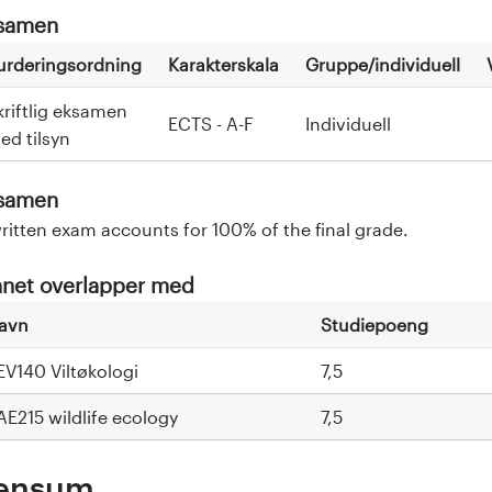
samen
urderingsordning
Karakterskala
Gruppe/individuell
kriftlig eksamen
ECTS - A-F
Individuell
ed tilsyn
samen
ritten exam accounts for 100% of the final grade.
net overlapper med
avn
Studiepoeng
EV140 Viltøkologi
7,5
AE215 wildlife ecology
7,5
ensum