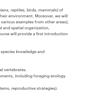
bians, reptiles, birds, mammals) of
their environment. Moreover, we will
 various examples from other areas),
l and spatial organization,
ourse will provide a first introduction
of species knowledge and
al vertebrates.
ronments, including foraging ecology
tems, reproductive strategies).