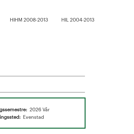
HIHM 2008-2013
HIL 2004-2013
ngssemestre
2026 Vår
ingssted
Evenstad