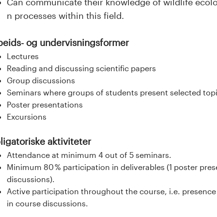
Can communicate their knowledge of wildlife ecolo
n processes within this field.
beids- og undervisningsformer
Lectures
Reading and discussing scientific papers
Group discussions
Seminars where groups of students present selected top
Poster presentations
Excursions
igatoriske aktiviteter
Attendance at minimum 4 out of 5 seminars.
Minimum 80 % participation in deliverables (1 poster pres
discussions).
Active participation throughout the course, i.e. presence
in course discussions.