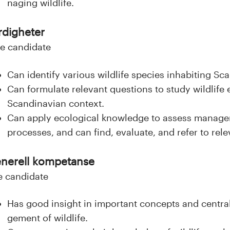
naging wildlife.
rdigheter
e candidate
Can identify various wildlife species inhabiting Sc
Can formulate relevant questions to study wildlife 
Scandinavian context.
Can apply ecological knowledge to assess manage
processes, and can find, evaluate, and refer to rel
nerell kompetanse
e candidate
Has good insight in important concepts and centra
gement of wildlife.