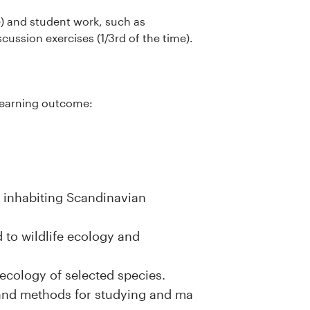
me) and student work, such as
cussion exercises (1/3rd of the time).
g learning outcome:
s inhabiting Scandinavian
to wildlife ecology and
ecology of selected species.
 and methods for studying and ma