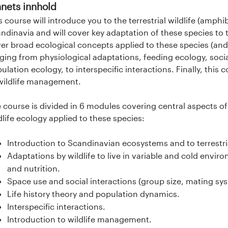
nets innhold
s course will introduce you to the terrestrial wildlife (amphi
ndinavia and will cover key adaptation of these species to 
er broad ecological concepts applied to these species (and
ging from physiological adaptations, feeding ecology, socia
ulation ecology, to interspecific interactions. Finally, this c
wildlife management.
 course is divided in 6 modules covering central aspects 
dlife ecology applied to these species:
Introduction to Scandinavian ecosystems and to terrestri
Adaptations by wildlife to live in variable and cold envi
and nutrition.
Space use and social interactions (group size, mating sys
Life history theory and population dynamics.
Interspecific interactions.
Introduction to wildlife management.