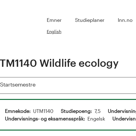
Emner
Studieplaner
Inn.no
English
TM1140 Wildlife ecology
Vis
Startsemestre
Emnekode
UTM1140
Studiepoeng
7,5
Undervisni
Undervisnings- og eksamensspråk
Engelsk
Undervisn