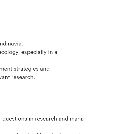
andinavia.
ecology, especially in a
ment strategies and
evant research.
l questions in research and mana