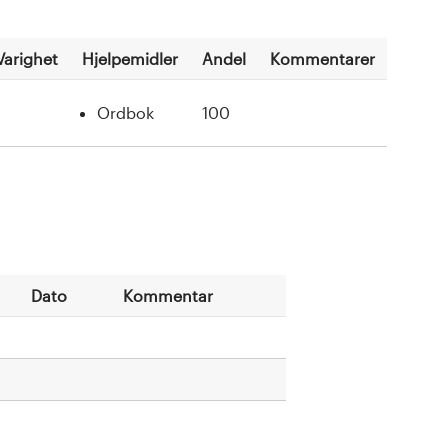
Varighet
Hjelpemidler
Andel
Kommentarer
Ordbok
100
Dato
Kommentar