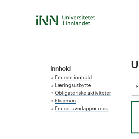
Hopp
til
S
hovedinnhold
t
u
d
U
Innhold
i
Emnets innhold
e
Læringsutbytte
Obligatoriske aktiviteter
k
Eksamen
Emnet overlapper med
a
t