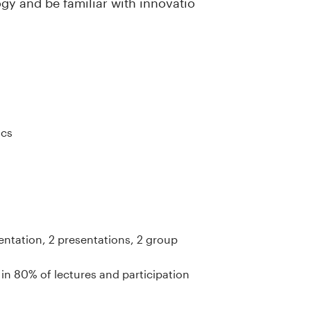
gy and be familiar with innovatio
ics
entation, 2 presentations, 2 group
 in 80% of lectures and participation