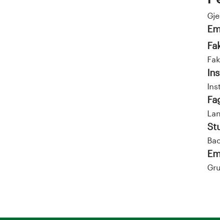
Gj
Em
Fa
Fak
Ins
Ins
Fa
La
St
Bac
Em
Gru