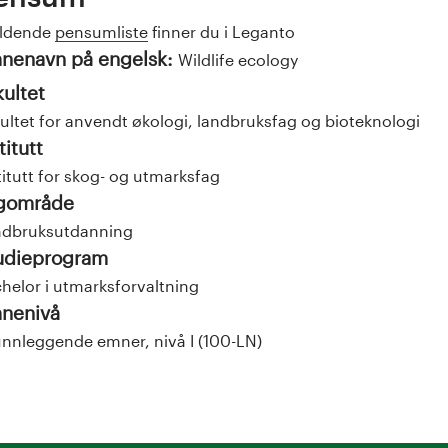
eldende
pensumliste
finner du i Leganto
nenavn på engelsk:
Wildlife ecology
kultet
ultet for anvendt økologi, landbruksfag og bioteknologi
titutt
titutt for skog- og utmarksfag
gområde
ndbruksutdanning
udieprogram
helor i utmarksforvaltning
nenivå
nnleggende emner, nivå I (100-LN)