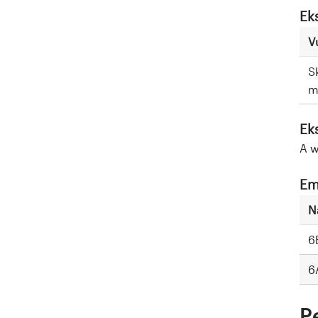
Ek
V
S
m
Ek
A w
Em
N
6
6
P