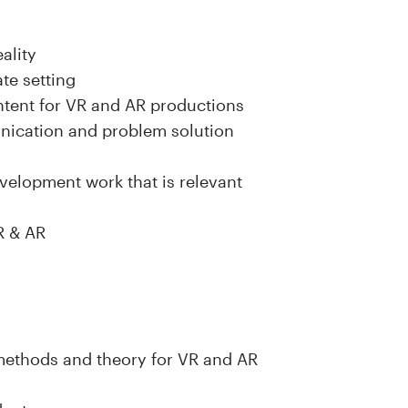
eality
ate setting
ntent for VR and AR productions
unication and problem solution
velopment work that is relevant
VR & AR
 methods and theory for VR and AR