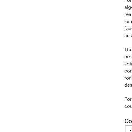
i
alg
rea
t
sem
Des
e
as 
t
The
e
cro
sol
t
com
for
i
des
I
For
cou
n
n
Co