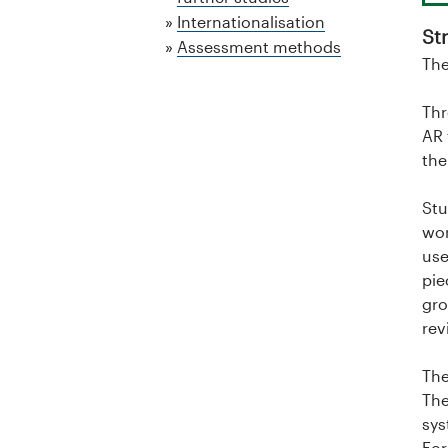
a
Internationalisation
St
l
Assessment methods
The
o
Thr
g
AR 
the
U
Stu
n
wor
i
use
pie
v
gro
rev
e
The
r
The
sys
s
For