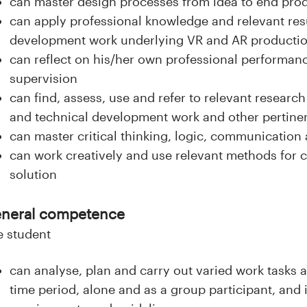
can master design processes from idea to end pro
can apply professional knowledge and relevant res
development work underlying VR and AR producti
can reflect on his/her own professional performanc
supervision
can find, assess, use and refer to relevant researc
and technical development work and other pertinen
can master critical thinking, logic, communicatio
can work creatively and use relevant methods for 
solution
neral competence
e student
can analyse, plan and carry out varied work tasks 
time period, alone and as a group participant, and 