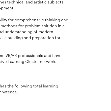
s technical and artistic subjects
elopment.
ility for comprehensive thinking and
 methods for problem solution in a
 and understanding of modern
ills building and preparation for
me VR/AR professionals and have
sive Learning Cluster network.
as the following total learning
ompetence.