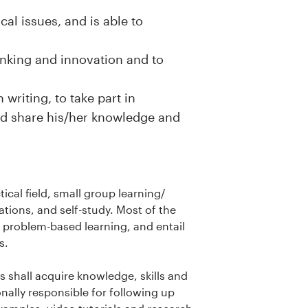
cal issues, and is able to
inking and innovation and to
 writing, to take part in
and share his/her knowledge and
ical field, small group learning/
tions, and self-study. Most of the
 problem-based learning, and entail
ps.
s shall acquire knowledge, skills and
nally responsible for following up