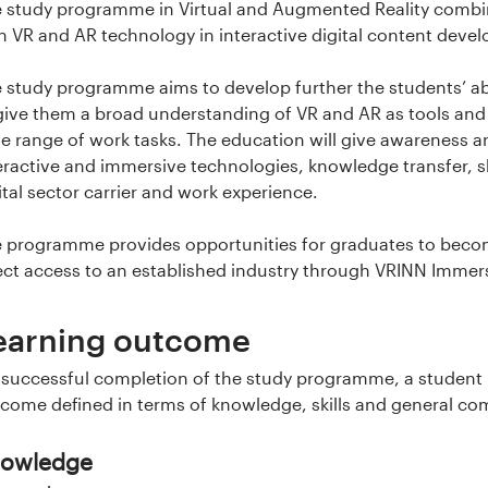
 study programme in Virtual and Augmented Reality combine
h VR and AR technology in interactive digital content dev
 study programme aims to develop further the students’ ab
give them a broad understanding of VR and AR as tools and
e range of work tasks. The education will give awareness
eractive and immersive technologies, knowledge transfer, sk
ital sector carrier and work experience.
 programme provides opportunities for graduates to beco
ect access to an established industry through VRINN Immer
earning outcome
successful completion of the study programme, a student h
come defined in terms of knowledge, skills and general c
owledge