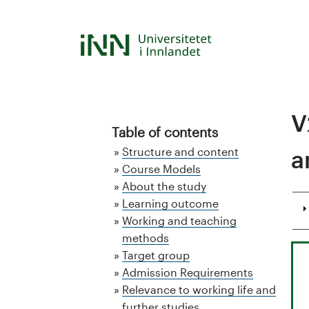
Skip
to
S
main
content
t
u
V
d
Table of contents
Structure and content
a
i
Course Models
About the study
e
Learning outcome
k
Working and teaching
methods
a
Target group
Admission Requirements
t
Relevance to working life and
further studies