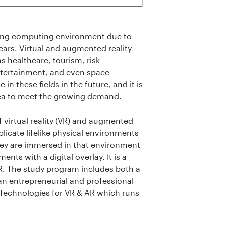
rowing computing environment due to
ears. Virtual and augmented reality
s healthcare, tourism, risk
tertainment, and even space
 in these fields in the future, and it is
area to meet the growing demand.
 virtual reality (VR) and augmented
plicate lifelike physical environments
 they are immersed in that environment
ents with a digital overlay. It is a
AR. The study program includes both a
 an entrepreneurial and professional
Technologies for VR & AR which runs