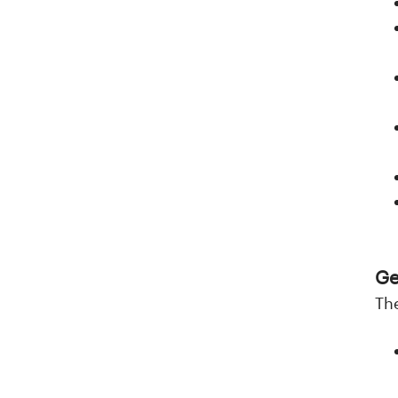
Ge
Th