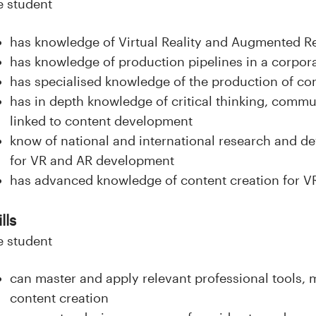
e student
has knowledge of Virtual Reality and Augmented R
has knowledge of production pipelines in a corpor
has specialised knowledge of the production of co
has in depth knowledge of critical thinking, comm
linked to content development
know of national and international research and de
for VR and AR development
has advanced knowledge of content creation for 
lls
e student
can master and apply relevant professional tools,
content creation