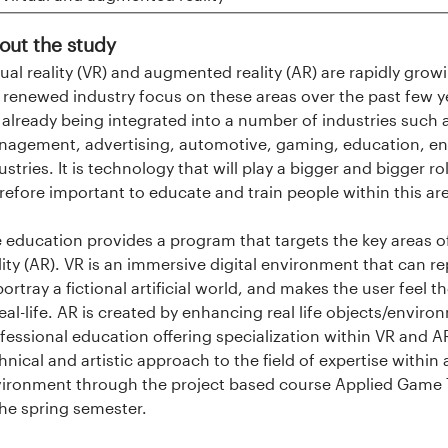
out the study
tual reality (VR) and augmented reality (AR) are rapidly g
 renewed industry focus on these areas over the past few y
 already being integrated into a number of industries such a
agement, advertising, automotive, gaming, education, en
ustries. It is technology that will play a bigger and bigger role
refore important to educate and train people within this 
 education provides a program that targets the key areas of
lity (AR). VR is an immersive digital environment that can re
portray a fictional artificial world, and makes the user feel
real-life. AR is created by enhancing real life objects/environm
fessional education offering specialization within VR and 
hnical and artistic approach to the field of expertise within
ironment through the project based course Applied Game 
the spring semester.