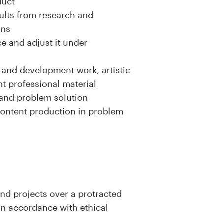
duct
ults from research and
ons
e and adjust it under
h and development work, artistic
t professional material
n and problem solution
content production in problem
and projects over a protracted
in accordance with ethical