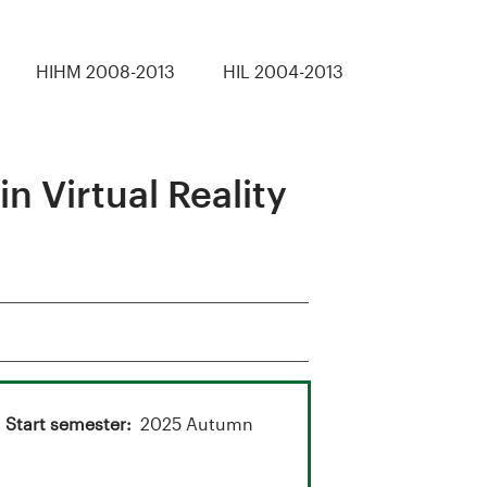
HIHM 2008-2013
HIL 2004-2013
 Virtual Reality
Start semester
2025 Autumn