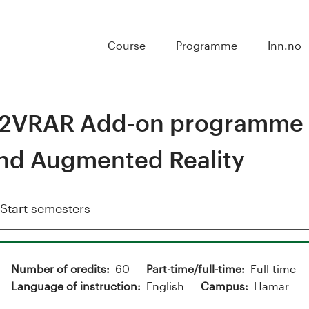
Course
Programme
Inn.no
2VRAR Add-on programme in
nd Augmented Reality
Show
Start semesters
Number of credits
60
Part-time/full-time
Full-time
Language of instruction
English
Campus
Hamar