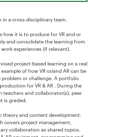
in a cross-disciplinary team.
 how it is to produce for VR and or
pply and consolidate the learning from
work experiences (if relevant).
rvised project-based learning on a real
id example of how VR or/and AR can be
fe problem or challenge. A portfolio
 production for VR & AR . During the
 teachers and collaborator(s), peer
t is graded.
fic theory and content development.
ich covers project management,
ary collaboration as shared topics.
e VR & AR equipment, programming and