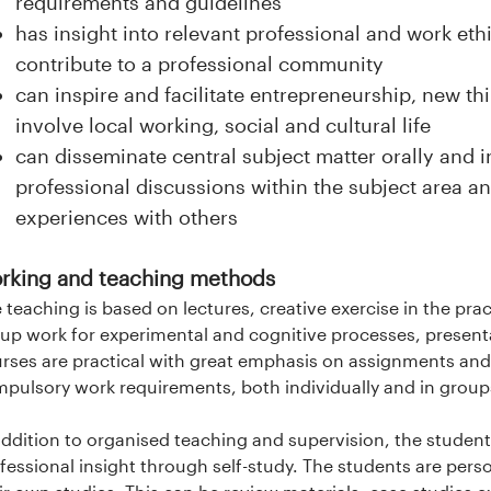
requirements and guidelines
has insight into relevant professional and work ethi
contribute to a professional community
can inspire and facilitate entrepreneurship, new th
involve local working, social and cultural life
can disseminate central subject matter orally and in
professional discussions within the subject area 
experiences with others
rking and teaching methods
 teaching is based on lectures, creative exercise in the pract
up work for experimental and cognitive processes, presenta
rses are practical with great emphasis on assignments and
pulsory work requirements, both individually and in grou
addition to organised teaching and supervision, the student
fessional insight through self-study. The students are perso