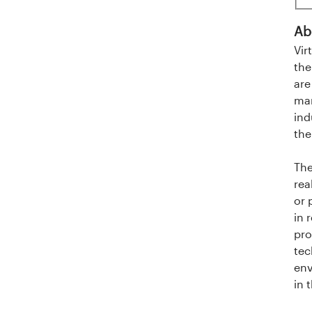
l
Ab
a
Vir
n
the
are
d
man
ind
e
the
t
The
rea
or 
in 
pro
tec
env
in 