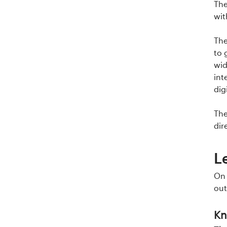
The
wit
The
to 
wid
int
dig
The
dir
L
On 
out
Kn