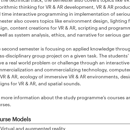
orithmic thinking for VR & AR development, VR & AR product
l time interactive programming in implementation of serious
ester also covers topics like environment design, lighting
ign, content creations for VR & AR, scripting and programmi
well as system analysis, ethics, and narrative for serious g
 second semester is focusing on applied knowledge through
ss-disciplinary group project on a given task. The students’ 
ve a real world problem or challenge through an interactive
mercialization and commercializing technology, computer 
 VR & AR, ecology of immersive VR & AR environments, de
igns for VR & AR, and spatial sounds.
 more information about the study programme’s courses an
rses.
urse Models
Show
Virtual and augmented reality