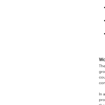
Wo
The
gro
cou
com
In 
pro