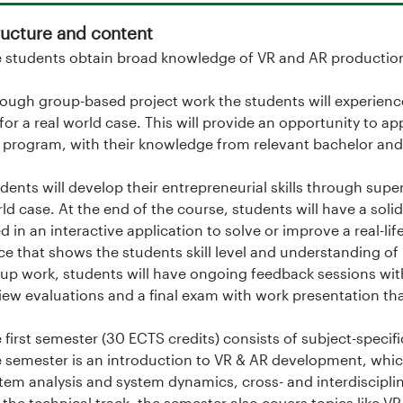
ructure and content
 students obtain broad knowledge of VR and AR production 
ough group-based project work the students will experience
for a real world case. This will provide an opportunity to a
 program, with their knowledge from relevant bachelor and 
dents will develop their entrepreneurial skills through supe
ld case. At the end of the course, students will have a sol
d in an interactive application to solve or improve a real-li
ce that shows the students skill level and understanding of
up work, students will have ongoing feedback sessions with
iew evaluations and a final exam with work presentation tha
 first semester (30 ECTS credits) consists of subject-speci
 semester is an introduction to VR & AR development, wh
tem analysis and system dynamics, cross- and interdisciplin
 the technical track, the semester also covers topics lik