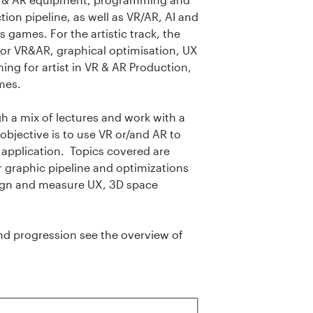
ion pipeline, as well as VR/AR, AI and
 games. For the artistic track, the
 for VR&AR, graphical optimisation, UX
ng for artist in VR & AR Production,
ames.
 a mix of lectures and work with a
objective is to use VR or/and AR to
 application. Topics covered are
graphic pipeline and optimizations
sign and measure UX, 3D space
d progression see the overview of