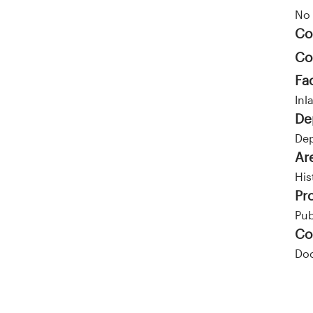
No 
Co
Co
Fa
Inl
De
Dep
Ar
His
Pr
Pub
Co
Doc