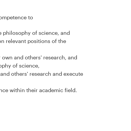
 competence to
he philosophy of science, and
 relevant positions of the
ir own and others' research, and
sophy of science,
wn and others' research and execute
nce within their academic field.