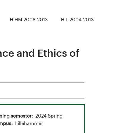
HIHM 2008-2013
HIL 2004-2013
ce and Ethics of
hing semester
2024 Spring
mpus
Lillehammer