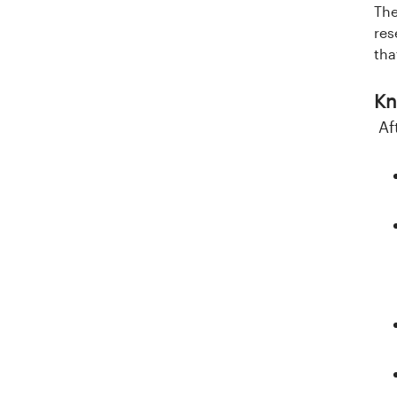
l
The
res
a
tha
n
Kn
d
Af
e
t