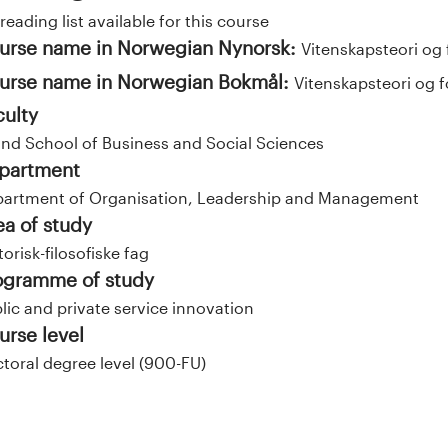
reading list available for this course
urse name in Norwegian Nynorsk:
Vitenskapsteori og 
urse name in Norwegian Bokmål:
Vitenskapsteori og f
culty
and School of Business and Social Sciences
partment
artment of Organisation, Leadership and Management
ea of study
torisk-filosofiske fag
ogramme of study
lic and private service innovation
urse level
toral degree level (900-FU)