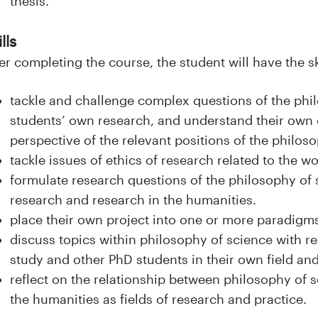
thesis.
lls
er completing the course, the student will have the sk
tackle and challenge complex questions of the phil
students’ own research, and understand their own 
perspective of the relevant positions of the philos
tackle issues of ethics of research related to the w
formulate research questions of the philosophy of s
research and research in the humanities.
place their own project into one or more paradigms
discuss topics within philosophy of science with res
study and other PhD students in their own field and
reflect on the relationship between philosophy of 
the humanities as fields of research and practice.