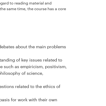
regard to reading material and
 the same time, the course has a core
l debates about the main problems
tanding of key issues related to
e such as empiricism, positivism,
philosophy of science,
stions related to the ethics of
asis for work with their own