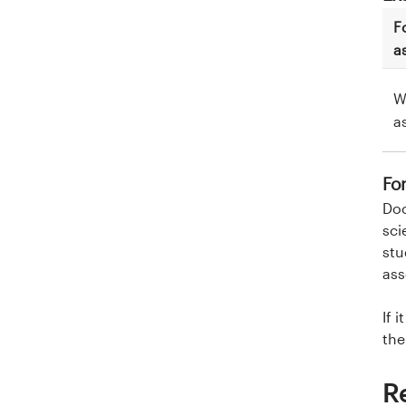
F
a
W
a
Fo
Doc
sci
stu
ass
If 
the
R