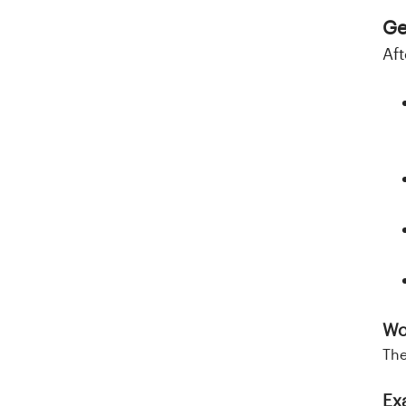
Ge
Aft
Wo
The
Ex