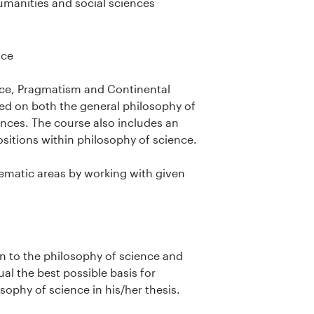
umanities and social sciences
nce
ence, Pragmatism and Continental
ced on both the general philosophy of
ences. The course also includes an
ositions within philosophy of science.
thematic areas by working with given
ion to the philosophy of science and
ual the best possible basis for
sophy of science in his/her thesis.