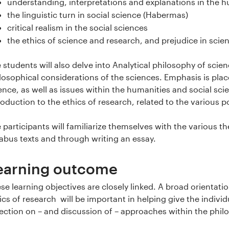
understanding, interpretations and explanations in the h
the linguistic turn in social science (Habermas)
critical realism in the social sciences
the ethics of science and research, and prejudice in scie
 students will also delve into Analytical philosophy of sci
losophical considerations of the sciences. Emphasis is pla
ence, as well as issues within the humanities and social sci
roduction to the ethics of research, related to the various p
 participants will familiarize themselves with the various 
labus texts and through writing an essay.
earning outcome
se learning objectives are closely linked. A broad orientat
ics of research will be important in helping give the individ
lection on – and discussion of – approaches within the philo