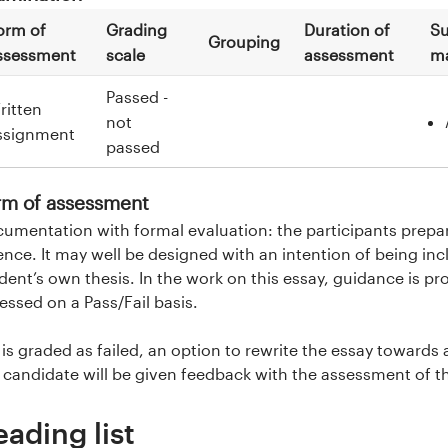
orm of
Grading
Duration of
Su
Grouping
ssessment
scale
assessment
ma
Passed -
ritten
not
ssignment
passed
rm of assessment
umentation with formal evaluation: the participants prepar
ence. It may well be designed with an intention of being incl
dent’s own thesis. In the work on this essay, guidance is prov
essed on a Pass/Fail basis.
it is graded as failed, an option to rewrite the essay towards 
 candidate will be given feedback with the assessment of t
eading list