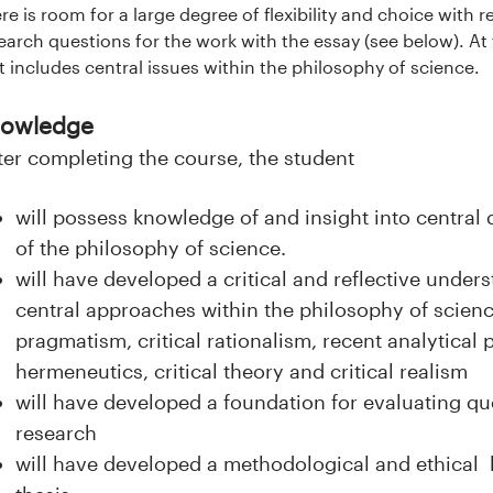
re is room for a large degree of flexibility and choice with 
earch questions for the work with the essay (see below). At
t includes central issues within the philosophy of science.
owledge
ter completing the course, the student
will possess knowledge of and insight into centra
of the philosophy of science.
will have developed a critical and reflective unders
central approaches within the philosophy of scienc
pragmatism, critical rationalism, recent analytical 
hermeneutics, critical theory and critical realism
will have developed a foundation for evaluating que
research
will have developed a methodological and ethical b