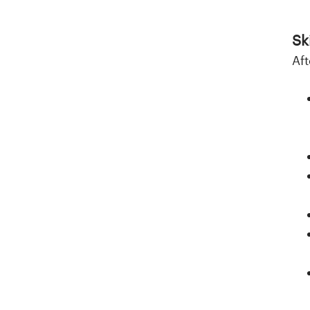
Ski
Aft