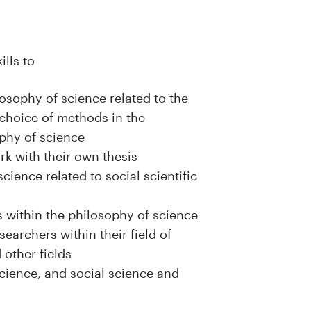
ills to
osophy of science related to the
choice of methods in the
ophy of science
ork with their own thesis
cience related to social scientific
 within the philosophy of science
earchers within their field of
 other fields
science, and social science and