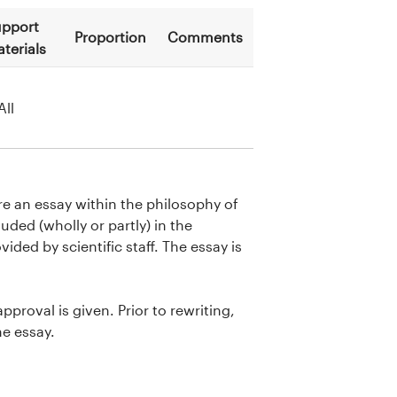
pport
Proportion
Comments
terials
All
e an essay within the philosophy of
uded (wholly or partly) in the
ided by scientific staff. The essay is
approval is given. Prior to rewriting,
he essay.