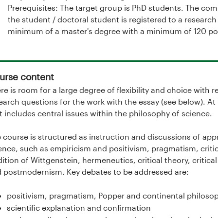
Prerequisites: The target group is PhD students. The co
the student / doctoral student is registered to a resear
minimum of a master's degree with a minimum of 120 poi
urse content
re is room for a large degree of flexibility and choice with 
earch questions for the work with the essay (see below). At
t includes central issues within the philosophy of science.
 course is structured as instruction and discussions of ap
ence, such as empiricism and positivism, pragmatism, criti
dition of Wittgenstein, hermeneutics, critical theory, critica
 postmodernism. Key debates to be addressed are:
positivism, pragmatism, Popper and continental philosop
scientific explanation and confirmation