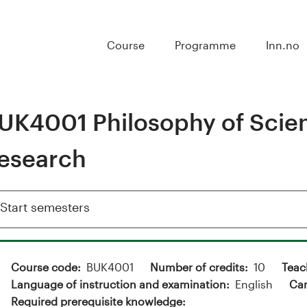
Course
Programme
Inn.no
UK4001 Philosophy of Scien
esearch
Show
Start semesters
Course code
BUK4001
Number of credits
10
Teac
Language of instruction and examination
English
Ca
Required prerequisite knowledge