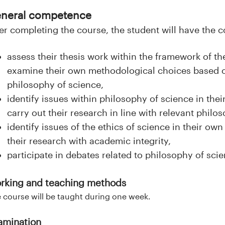
neral competence
er completing the course, the student will have the
assess their thesis work within the framework of t
examine their own methodological choices based on
philosophy of science,
identify issues within philosophy of science in the
carry out their research in line with relevant philo
identify issues of the ethics of science in their o
their research with academic integrity,
participate in debates related to philosophy of scie
rking and teaching methods
 course will be taught during one week.
amination