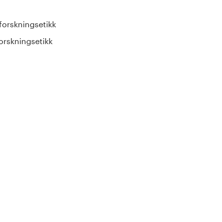
forskningsetikk
orskningsetikk