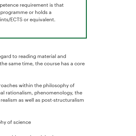
mpetence requirement is that
ch programme or holds a
nts/ECTS or equivalent.
regard to reading material and
 the same time, the course has a core
proaches within the philosophy of
cal rationalism, phenomenology, the
l realism as well as post-structuralism
hy of science