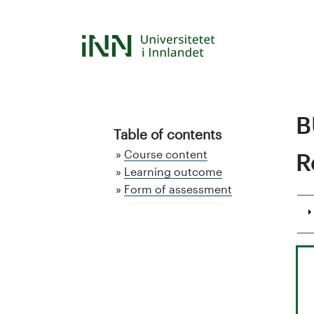
Skip
to
S
main
content
t
u
B
d
Table of contents
Course content
R
i
Learning outcome
Form of assessment
e
k
a
t