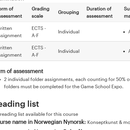
orm of
Grading
Duration of
Su
Grouping
ssessment
scale
assessment
ma
ritten
ECTS -
Individual
ssignment
A-F
ritten
ECTS -
Individual
ssignment
A-F
rm of assessment
2 individual folder assignments, each counting for 50% of 
folders must be completed for the Game School Expo.
eading list
reading list available for this course
urse name in Norwegian Nynorsk:
Konseptkunst & mot