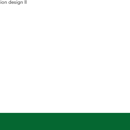
on design II