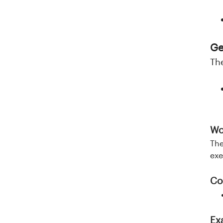
Ge
Th
Wo
The
exe
Co
Ex