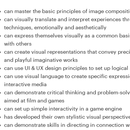
can master the basic principles of image compositi
can visually translate and interpret experiences t
techniques, emotionally and aesthetically
can express themselves visually as a common basi
with others
can create visual representations that convey preci
and playful imaginative works
can use UI & UX design principles to set up logical 
can use visual language to create specific expres
interactive media
can demonstrate critical thinking and problem-sol
aimed at film and games
can set up simple interactivity in a game engine
has developed their own stylistic visual perspectiv
can demonstrate skills in directing in connection w