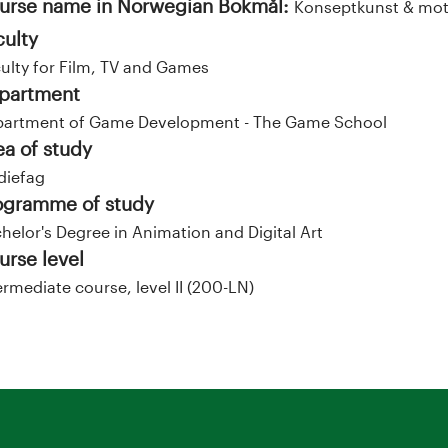
urse name in Norwegian Bokmål:
Konseptkunst & moti
culty
ulty for Film, TV and Games
partment
artment of Game Development - The Game School
ea of study
diefag
ogramme of study
helor's Degree in Animation and Digital Art
urse level
ermediate course, level II (200-LN)