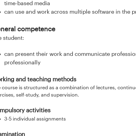
time-based media
can use and work across multiple software in the pr
neral competence
e student:
can present their work and communicate profession
professionally
rking and teaching methods
 course is structured as a combination of lectures, contin
rcises, self-study, and supervision.
mpulsory activities
3-5 individual assignments
amination