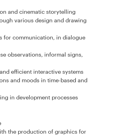
on and cinematic storytelling
hrough various design and drawing
s for communication, in dialogue
se observations, informal signs,
and efficient interactive systems
sions and moods in time-based and
ving in development processes
e
ith the production of graphics for