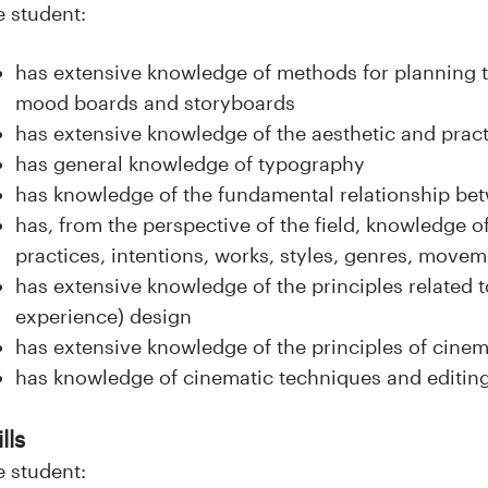
e student:
has extensive knowledge of methods for planning 
mood boards and storyboards
has extensive knowledge of the aesthetic and pract
has general knowledge of typography
has knowledge of the fundamental relationship be
has, from the perspective of the field, knowledge of
practices, intentions, works, styles, genres, movem
has extensive knowledge of the principles related t
experience) design
has extensive knowledge of the principles of cinema
has knowledge of cinematic techniques and editin
lls
e student: