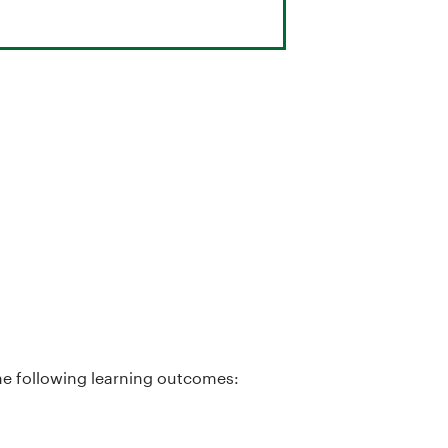
he following learning outcomes: