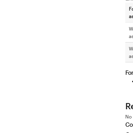
F
a
W
a
W
a
Fo
R
No 
Co