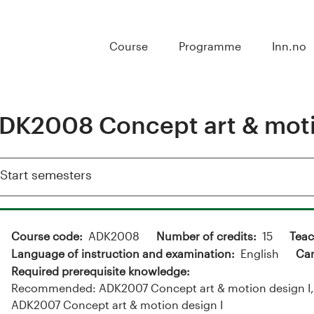
Course
Programme
Inn.no
DK2008 Concept art & motio
Show
Start semesters
Course code
ADK2008
Number of credits
15
Teac
Language of instruction and examination
English
Ca
Required prerequisite knowledge
Recommended: ADK2007 Concept art & motion design I, a
ADK2007 Concept art & motion design I