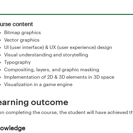
urse content
Bitmap graphics
Vector graphics
UI (user interface) & UX (user experience) design
Visual understanding and storytelling
Typography
Compositing, layers, and graphic masking
Implementation of 2D & 3D elements in 3D space
Visualization in a game engine
earning outcome
n completing the course, the student will have achieved t
owledge