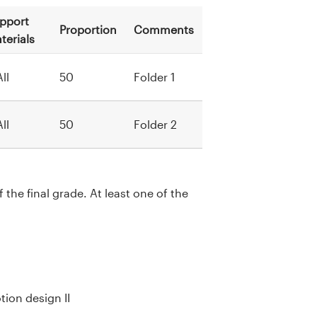
pport
Proportion
Comments
terials
All
50
Folder 1
All
50
Folder 2
the final grade. At least one of the
ion design II