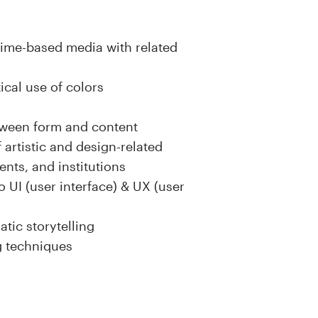
time-based media with related
ical use of colors
tween form and content
 artistic and design-related
ents, and institutions
o UI (user interface) & UX (user
tic storytelling
g techniques