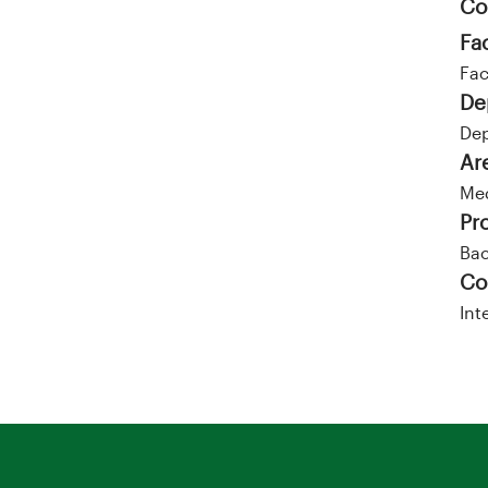
Co
Fa
Fac
De
Dep
Ar
Me
Pr
Bac
Co
Int