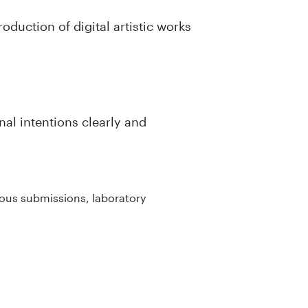
oduction of digital artistic works
al intentions clearly and
uous submissions, laboratory