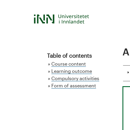
Skip
to
S
main
content
t
u
A
d
Table of contents
Course content
i
Learning outcome
Compulsory activities
e
Form of assessment
k
a
t