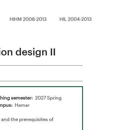
HIHM 2008-2013
HIL 2004-2013
n design II
hing semester
2027 Spring
mpus
Hamar
nd the prerequisites of