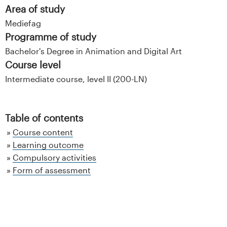
Area of study
Mediefag
Programme of study
Bachelor's Degree in Animation and Digital Art
Course level
Intermediate course, level II (200-LN)
Table of contents
Course content
Learning outcome
Compulsory activities
Form of assessment