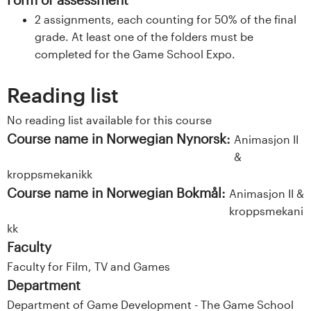
2 assignments, each counting for 50% of the final
grade. At least one of the folders must be
completed for the Game School Expo.
Reading list
No reading list available for this course
Course name in Norwegian Nynorsk:
Animasjon II
&
kroppsmekanikk
Course name in Norwegian Bokmål:
Animasjon II &
kroppsmekani
kk
Faculty
Faculty for Film, TV and Games
Department
Department of Game Development - The Game School