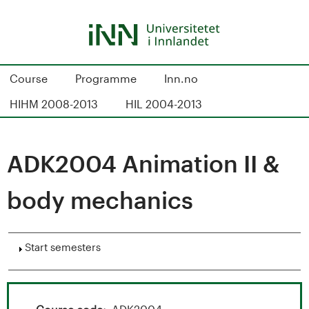
Skip
to
main
content
S
Course
Programme
Inn.no
t
HIHM 2008-2013
HIL 2004-2013
u
d
ADK2004 Animation II &
i
body mechanics
e
k
Show
Start semesters
a