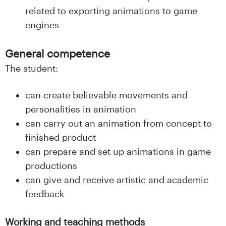
related to exporting animations to game
engines
General competence
The student:
can create believable movements and
personalities in animation
can carry out an animation from concept to
finished product
can prepare and set up animations in game
productions
can give and receive artistic and academic
feedback
Working and teaching methods