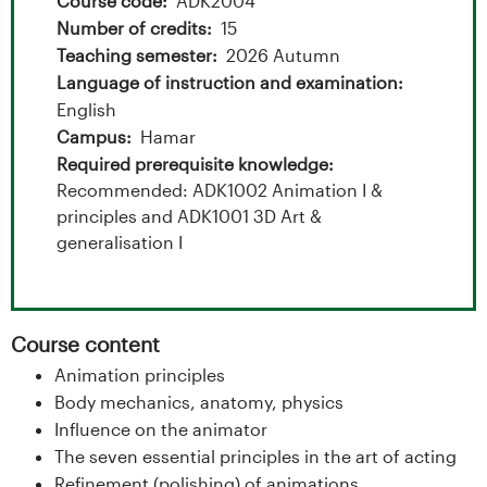
t
Course code
ADK2004
Number of credits
15
a
Teaching semester
2026 Autumn
l
Language of instruction and examination
English
o
Campus
Hamar
Required prerequisite knowledge
g
Recommended: ADK1002 Animation I &
principles and ADK1001 3D Art &
U
generalisation I
n
i
Course content
v
Animation principles
Body mechanics, anatomy, physics
e
Influence on the animator
r
The seven essential principles in the art of acting
Refinement (polishing) of animations