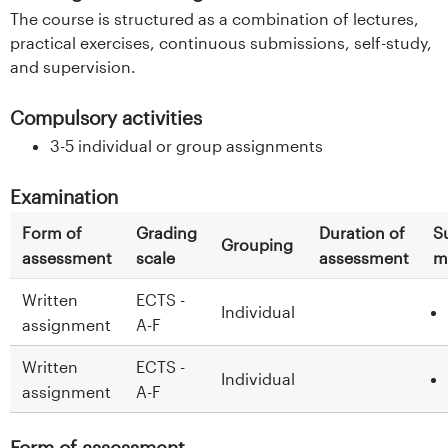
The course is structured as a combination of lectures,
practical exercises, continuous submissions, self-study,
and supervision.
Compulsory activities
3-5 individual or group assignments
Examination
Form of
Grading
Duration of
S
Grouping
assessment
scale
assessment
m
Written
ECTS -
Individual
assignment
A-F
Written
ECTS -
Individual
assignment
A-F
Form of assessment