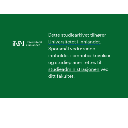
Dette studiearkivet tilhører
Universitetet i Innlandet
.
Spørsmål vedrørende
innholdet i emnebeskrivelser
og studieplaner rettes til
studieadministrasjonen
ved
ditt fakultet.