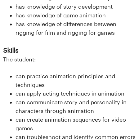
n
has knowledge of story development
l
has knowledge of game animation
has knowledge of differences between
a
rigging for film and rigging for games
n
Skills
d
The student:
e
can practice animation principles and
t
techniques
can apply acting techniques in animation
can communicate story and personality in
characters through animation
can create animation sequences for video
games
can troubleshoot and identify common errors