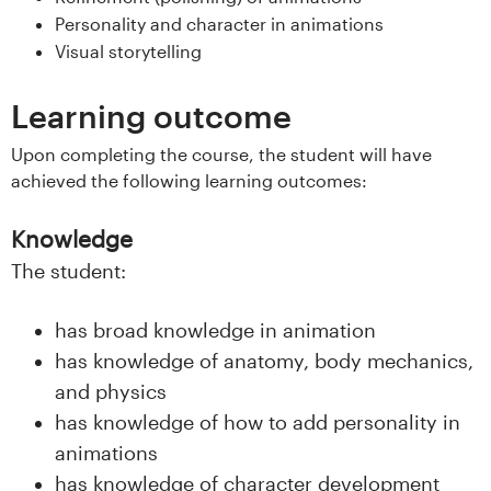
s
Personality and character in animations
Visual storytelling
i
Learning outcome
t
Upon completing the course, the student will have
e
achieved the following learning outcomes:
t
Knowledge
e
The student:
t
has broad knowledge in animation
i
has knowledge of anatomy, body mechanics,
and physics
I
has knowledge of how to add personality in
n
animations
has knowledge of character development