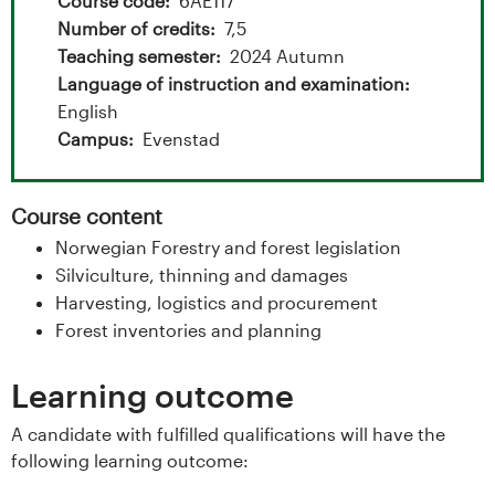
t
Course code
6AE117
Number of credits
7,5
a
Teaching semester
2024 Autumn
l
Language of instruction and examination
English
o
Campus
Evenstad
g
Course content
U
Norwegian Forestry and forest legislation
n
Silviculture, thinning and damages
Harvesting, logistics and procurement
i
Forest inventories and planning
v
Learning outcome
e
A candidate with fulfilled qualifications will have the
following learning outcome:
r