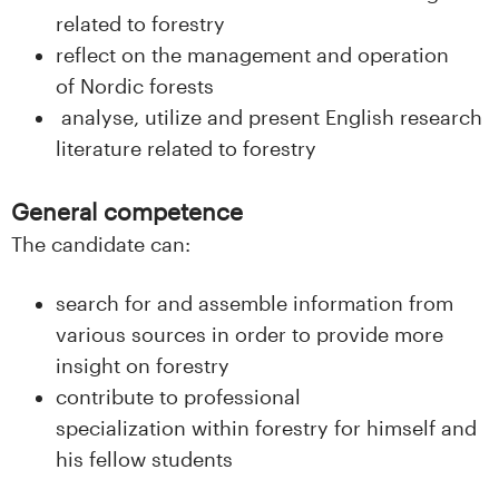
n
related to forestry
l
reflect on the management and operation
of Nordic forests
a
analyse, utilize and present English research
n
literature related to forestry
d
General competence
e
The candidate can:
t
search for and assemble information from
various sources in order to provide more
insight on forestry
contribute to professional
specialization within forestry for himself and
his fellow students