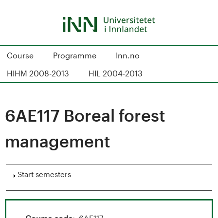
Skip
to
main
content
S
Course
Programme
Inn.no
t
HIHM 2008-2013
HIL 2004-2013
u
d
6AE117 Boreal forest
i
management
e
k
Show
Start semesters
a