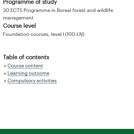
Programme of study
30 ECTS Programme in Boreal forest and wildlife
management
Course level
Foundation courses, level I (100-LN)
Table of contents
Course content
Learning outcome
Compulsory activities