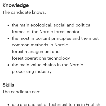
s
Knowledge
The candidate knows:
i
t
the main ecological, social and political
frames of the Nordic forest sector
e
the most important principles and the most
t
common methods in Nordic
forest management and
e
forest operations technology
the main value chains in the Nordic
t
processing industry
i
Skills
I
The candidate can:
n
use a broad set of technical terms in English