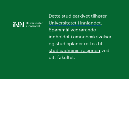
Dette studiearkivet tilhører
Universitetet i Innlandet
.
Spørsmål vedrørende
innholdet i emnebeskrivelser
og studieplaner rettes til
studieadministrasjonen
ved
ditt fakultet.