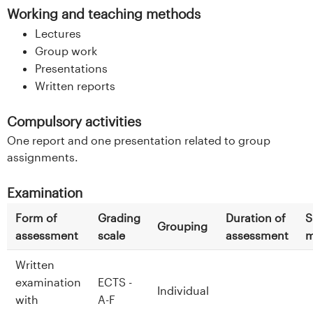
Working and teaching methods
Lectures
Group work
Presentations
Written reports
Compulsory activities
One report and one presentation related to group
assignments.
Examination
Form of
Grading
Duration of
S
Grouping
assessment
scale
assessment
m
Written
examination
ECTS -
Individual
with
A-F