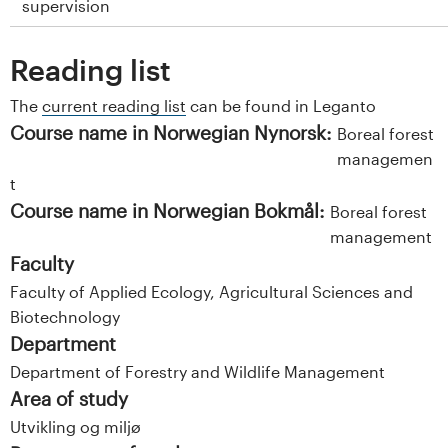
supervision
Reading list
The
current reading list
can be found in Leganto
Course name in Norwegian Nynorsk:
Boreal forest
managemen
t
Course name in Norwegian Bokmål:
Boreal forest
management
Faculty
Faculty of Applied Ecology, Agricultural Sciences and
Biotechnology
Department
Department of Forestry and Wildlife Management
Area of study
Utvikling og miljø