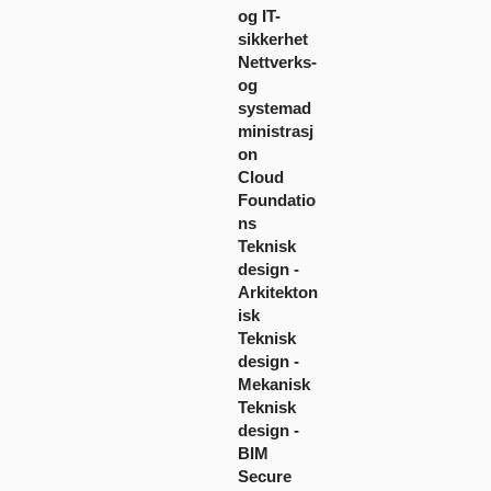
og IT-
sikkerhet
Nettverks-
og
systemad
ministrasj
on
Cloud
Foundatio
ns
Teknisk
design -
Arkitekton
isk
Teknisk
design -
Mekanisk
Teknisk
design -
BIM
Secure