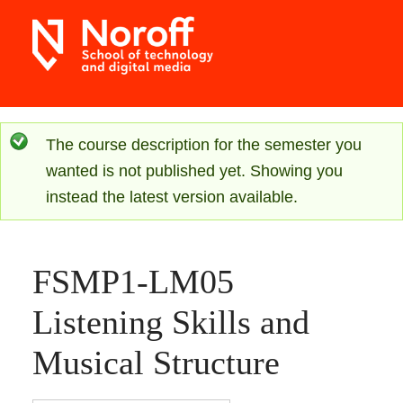
Skip
to
main
content
S
The course description for the semester you
wanted is not published yet. Showing you
t
instead the latest version available.
a
t
FSMP1-LM05
u
Listening Skills and
s
Musical Structure
m