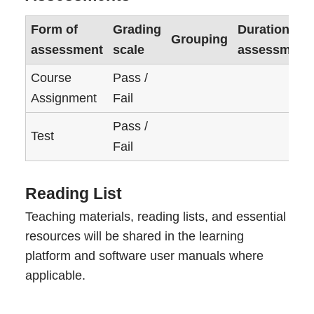
Form of
Grading
Duration of
Grouping
assessment
scale
assessment
Course
Pass /
Assignment
Fail
Pass /
Test
Fail
Reading List
Teaching materials, reading lists, and essential
resources will be shared in the learning
platform and software user manuals where
applicable.