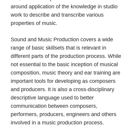
around application of the knowledge in studio
work to describe and transcribe various
properties of music.
Sound and Music Production covers a wide
range of basic skillsets that is relevant in
different parts of the production process. While
not essential to the basic inception of musical
composition, music theory and ear training are
important tools for developing as composers
and producers. It is also a cross-disciplinary
descriptive language used to better
communication between composers,
performers, producers, engineers and others
involved in a music production process.