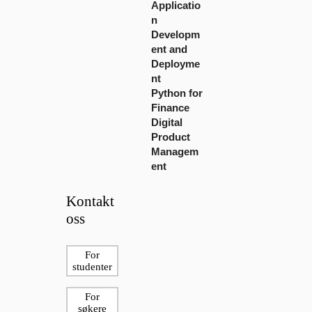
Applicatio
n
Developm
ent and
Deployme
nt
Python for
Finance
Digital
Product
Managem
ent
Kontakt
oss
For
studenter
For
søkere