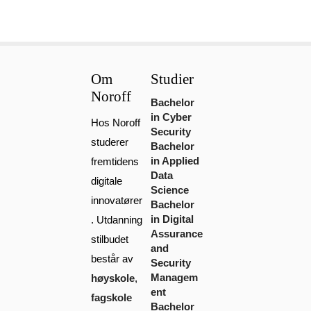
Om
Studier
Noroff
Bachelor
in Cyber
Hos Noroff
Security
studerer
Bachelor
in Applied
fremtidens
Data
digitale
Science
innovatører
Bachelor
in Digital
. Utdanning
Assurance
stilbudet
and
består av
Security
Managem
høyskole
,
ent
fagskole
Bachelor