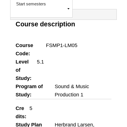
e
S
Start semesters
h
s
o
Course description
w
s
a
Course
FSMP1-LM05
g
Code
Level
5.1
e
of
Study
Program of
Sound & Music
Study
Production 1
Cre
5
dits
Study Plan
Herbrand Larsen,