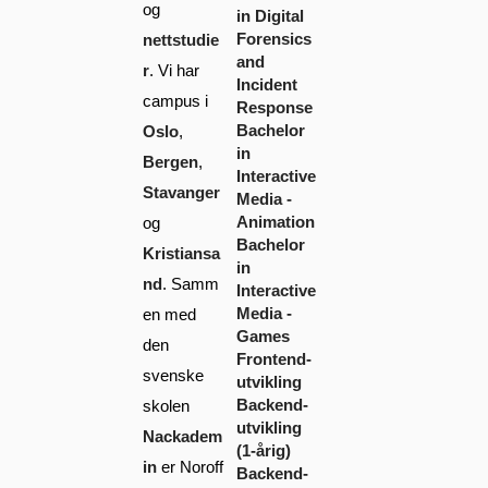
og
in Digital
Forensics
nettstudie
and
r
. Vi har
Incident
campus i
Response
Bachelor
Oslo
,
in
Bergen
,
Interactive
Stavanger
Media -
Animation
og
Bachelor
Kristiansa
in
nd
. Samm
Interactive
Media -
en med
Games
den
Frontend-
svenske
utvikling
Backend-
skolen
utvikling
Nackadem
(1-årig)
in
er Noroff
Backend-