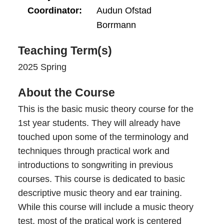
Coordinator
Audun Ofstad
Borrmann
Teaching Term(s)
2025 Spring
About the Course
This is the basic music theory course for the
1st year students. They will already have
touched upon some of the terminology and
techniques through practical work and
introductions to songwriting in previous
courses. This course is dedicated to basic
descriptive music theory and ear training.
While this course will include a music theory
test, most of the pratical work is centered