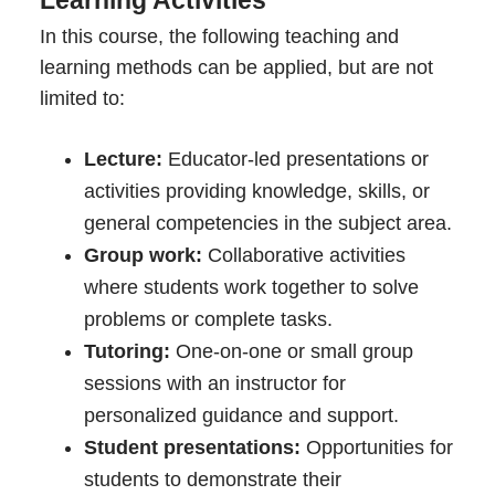
In this course, the following teaching and
learning methods can be applied, but are not
limited to:
Lecture:
Educator-led presentations or
activities providing knowledge, skills, or
general competencies in the subject area.
Group work:
Collaborative activities
where students work together to solve
problems or complete tasks.
Tutoring:
One-on-one or small group
sessions with an instructor for
personalized guidance and support.
Student presentations:
Opportunities for
students to demonstrate their