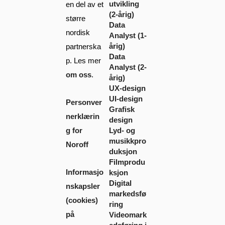
utvikling
en del av et
(2-årig)
større
Data
nordisk
Analyst (1-
årig)
partnerska
Data
p. Les mer
Analyst (2-
om oss
.
årig)
UX-design
UI-design
Personver
Grafisk
nerklærin
design
g for
Lyd- og
musikkpro
Noroff
duksjon
Filmprodu
Informasjo
ksjon
Digital
nskapsler
markedsfø
(cookies)
ring
på
Videomark