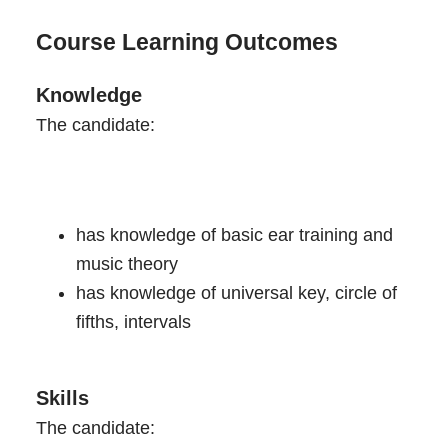
Course Learning Outcomes
Knowledge
The candidate:
has knowledge of basic ear training and
music theory
has knowledge of universal key, circle of
fifths, intervals
Skills
The candidate: