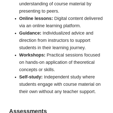
understanding of course material by
presenting to peers.
Online lessons:
Digital content delivered
via an online learning platform.
Guidance:
Individualized advice and
direction from instructors to support
students in their learning journey.
Workshops:
Practical sessions focused
on hands-on application of theoretical
concepts or skills.
Self-study:
Independent study where
students engage with course material on
their own without any teacher support.
Assessments