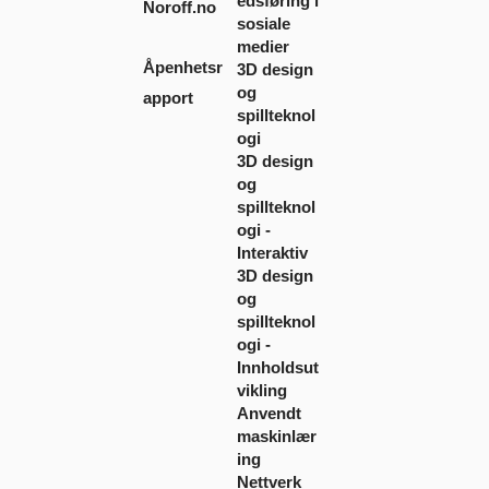
edsføring i
Noroff.no
sosiale
medier
Åpenhetsr
3D design
og
apport
spillteknol
ogi
3D design
og
spillteknol
ogi -
Interaktiv
3D design
og
spillteknol
ogi -
Innholdsut
vikling
Anvendt
maskinlær
ing
Nettverk