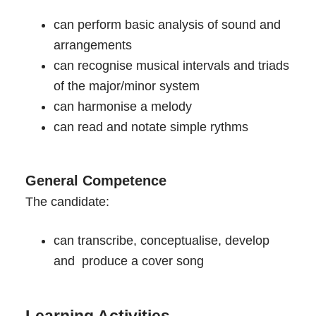
can perform basic analysis of sound and
arrangements
can recognise musical intervals and triads
of the major/minor system
can harmonise a melody
can read and notate simple rythms
General Competence
The candidate:
can transcribe, conceptualise, develop
and produce a cover song
Learning Activities