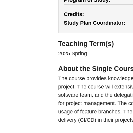
Program of Study
Credits
Study Plan Coordinator
Teaching Term(s)
2025 Spring
About the Single Cour
The course provides knowledge 
project. The course will extens
software team, and the delegatio
for project management. The cou
usage of feature branches. The 
delivery (CI/CD) in their project