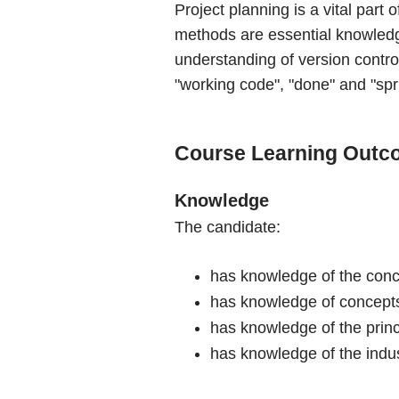
Project planning is a vital par
methods are essential knowledge
understanding of version contro
"working code", "done" and "spri
Course Learning Outc
Knowledge
The candidate:
has knowledge of the conce
has knowledge of concepts 
has knowledge of the prin
has knowledge of the indus