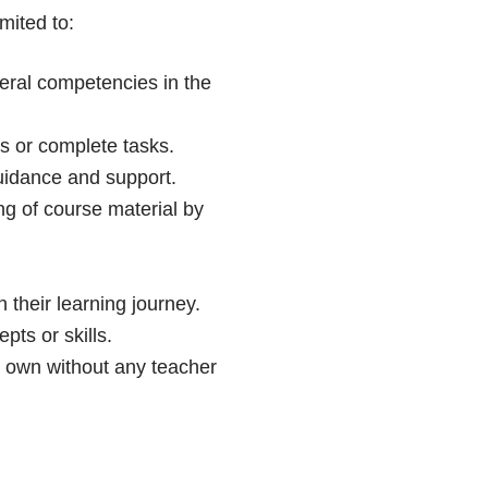
mited to:
neral competencies in the
s or complete tasks.
guidance and support.
ng of course material by
 their learning journey.
ts or skills.
r own without any teacher