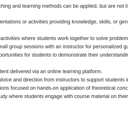
aching and learning methods can be applied, but are not li
ntations or activities providing knowledge, skills, or ge
activities where students work together to solve problem
all group sessions with an instructor for personalized 
ortunities for students to demonstrate their understandi
tent delivered via an online learning platform.
vice and direction from instructors to support students in
ons focused on hands-on application of theoretical concep
tudy where students engage with course material on thei