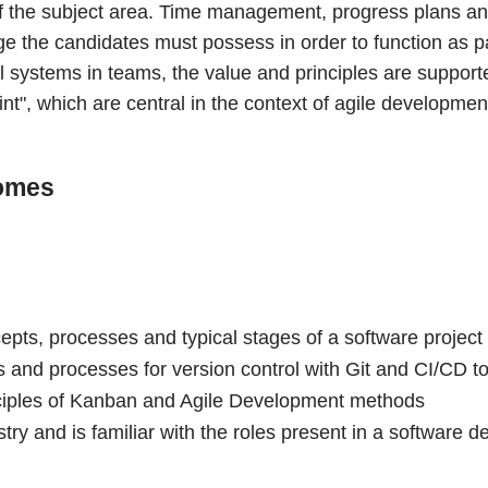
t of the subject area. Time management, progress plans a
 the candidates must possess in order to function as par
l systems in teams, the value and principles are suppor
nt", which are central in the context of agile developmen
omes
pts, processes and typical stages of a software project l
and processes for version control with Git and CI/CD to
ciples of Kanban and Agile Development methods
try and is familiar with the roles present in a software