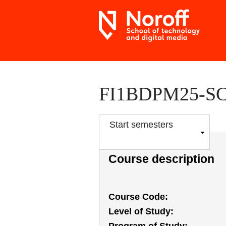
FI1BDPM25-SC P
S
Start semesters
h
o
Course description
w
Course Code
Level of Study