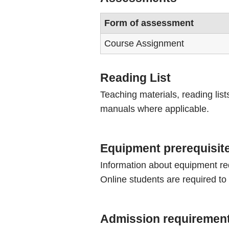
Form of assessment
Course Assignment
Reading List
Teaching materials, reading list
manuals where applicable.
Equipment prerequisit
Information about equipment re
Online students are required to
Admission requiremen