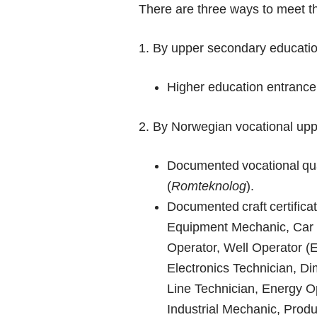
There are three ways to meet th
1. By upper secondary educatio
Higher education entrance
2. By Norwegian vocational up
Documented vocational qua
(
Romteknolog
).
Documented craft certifica
Equipment Mechanic, Car M
Operator, Well Operator (
Electronics Technician, Di
Line Technician, Energy Op
Industrial Mechanic, Produ