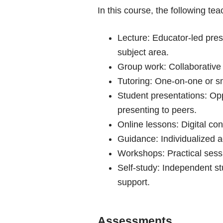
In this course, the following te
Lecture: Educator-led prese
subject area.
Group work: Collaborative 
Tutoring: One-on-one or sm
Student presentations: Opp
presenting to peers.
Online lessons: Digital con
Guidance: Individualized ad
Workshops: Practical sessi
Self-study: Independent s
support.
Assessments