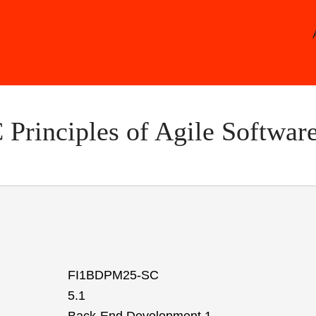
Skip
to
main
content
rinciples of Agile Softwar
FI1BDPM25-SC
5.1