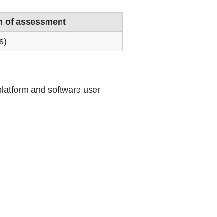
n of assessment
s)
 platform and software user