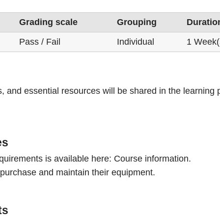
Grading scale
Grouping
Duratio
Pass / Fail
Individual
1 Week(
s, and essential resources will be shared in the learning
es
quirements is available here:
Course information.
 purchase and maintain their equipment.
ts