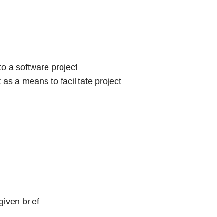
o a software project
s a means to facilitate project
given brief