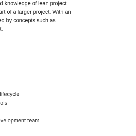
nd knowledge of lean project
t of a larger project. With an
ted by concepts such as
t.
ifecycle
ols
 development team