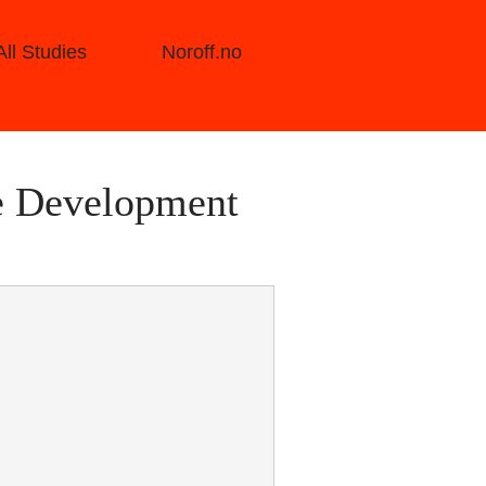
All Studies
Noroff.no
e Development