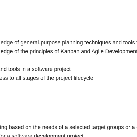
edge of general-purpose planning techniques and tools t
edge of the principles of Kanban and Agile Development a
nd tools in a software project
ss to all stages of the project lifecycle
ning based on the needs of a selected target groups or a 
for a software development project