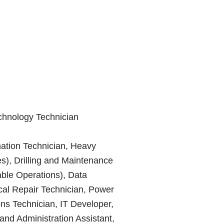
chnology Technician
mation Technician, Heavy
), Drilling and Maintenance
able Operations), Data
ical Repair Technician, Power
ns Technician, IT Developer,
and Administration Assistant,