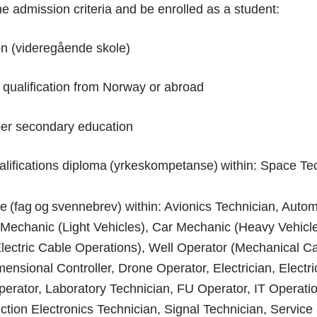
e admission criteria and be enrolled as a student:
n (videregående skole)
 qualification from Norway or abroad
per secondary education
lifications diploma (yrkeskompetanse) within: Space Te
te (fag og svennebrev) within: Avionics Technician, Auto
echanic (Light Vehicles), Car Mechanic (Heavy Vehicles
Electric Cable Operations), Well Operator (Mechanical C
mensional Controller, Drone Operator, Electrician, Electr
erator, Laboratory Technician, FU Operator, IT Operatio
ction Electronics Technician, Signal Technician, Service 