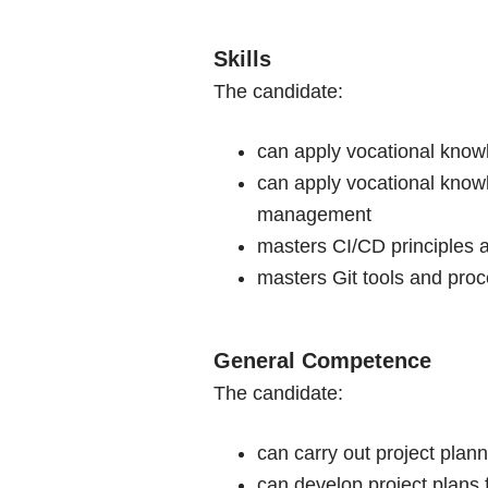
Skills
The candidate:
can apply vocational knowl
can apply vocational knowl
management
masters CI/CD principles a
masters Git tools and proce
General Competence
The candidate:
can carry out project plan
can develop project plans 