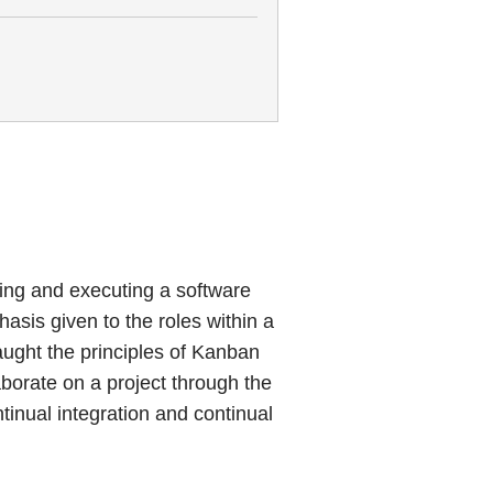
ing and executing a software
asis given to the roles within a
taught the principles of Kanban
borate on a project through the
inual integration and continual