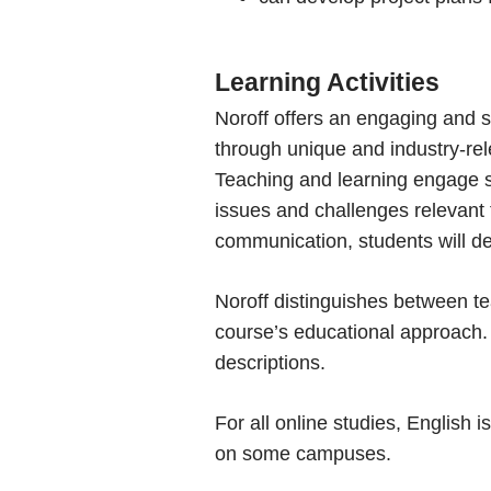
Learning Activities
Noroff offers an engaging and s
through unique and industry-rel
Teaching and learning engage st
issues and challenges relevant to
communication, students will dev
Noroff distinguishes between tea
course’s educational approach. 
descriptions.
For all online studies, English
on some campuses.