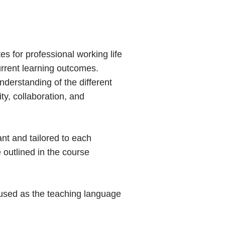
s for professional working life
urrent learning outcomes.
derstanding of the different
ity, collaboration, and
ant and tailored to each
 outlined in the course
e used as the teaching language