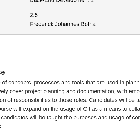
Back-End Development 1
2.5
Frederick Johannes Botha
se
of concepts, processes and tools that are used in plann
ively cover project planning and documentation, with emph
n of responsibilities to those roles. Candidates will be 
rse will expand on the usage of Git as a means to colla
candidates will be taught the purposes and usage of cont
s.