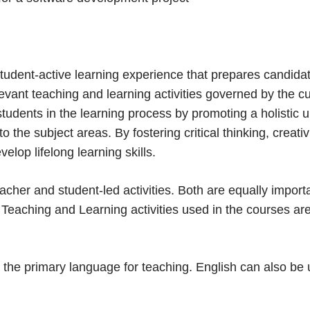
tudent-active learning experience that prepares candidate
evant teaching and learning activities governed by the c
udents in the learning process by promoting a holistic un
 the subject areas. By fostering critical thinking, creativ
elop lifelong learning skills.
cher and student-led activities. Both are equally import
Teaching and Learning activities used in the courses are
 is the primary language for teaching. English can also b