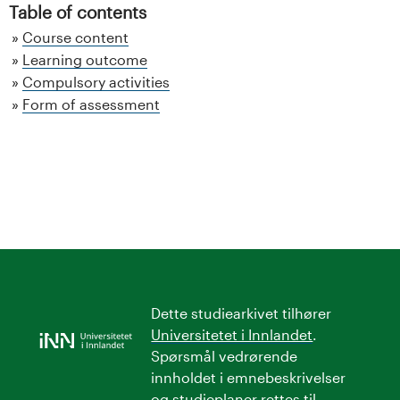
Table of contents
Course content
Learning outcome
Compulsory activities
Form of assessment
Dette studiearkivet tilhører
Universitetet i Innlandet
.
Spørsmål vedrørende
innholdet i emnebeskrivelser
og studieplaner rettes til