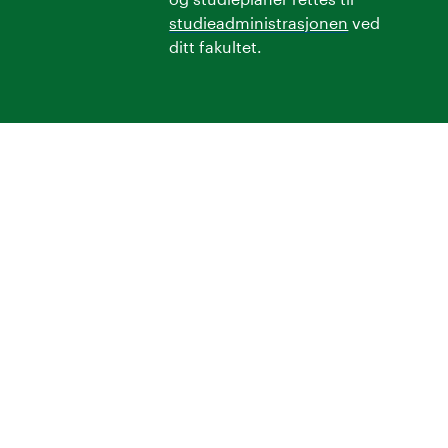
studieadministrasjonen
ved
ditt fakultet.