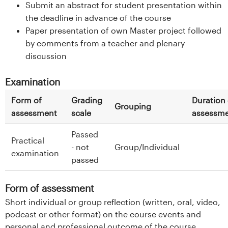
Submit an abstract for student presentation within
the deadline in advance of the course
Paper presentation of own Master project followed
by comments from a teacher and plenary
discussion
Examination
Form of
Grading
Duration 
Grouping
assessment
scale
assessm
Passed
Practical
- not
Group/Individual
examination
passed
Form of assessment
Short individual or group reflection (written, oral, video,
podcast or other format) on the course events and
personal and professional outcome of the course.