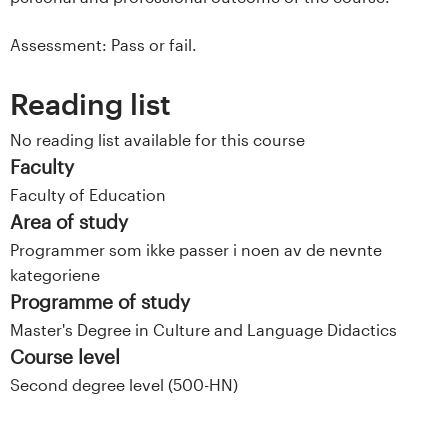
Assessment: Pass or fail.
Reading list
No reading list available for this course
Faculty
Faculty of Education
Area of study
Programmer som ikke passer i noen av de nevnte
kategoriene
Programme of study
Master's Degree in Culture and Language Didactics
Course level
Second degree level (500-HN)