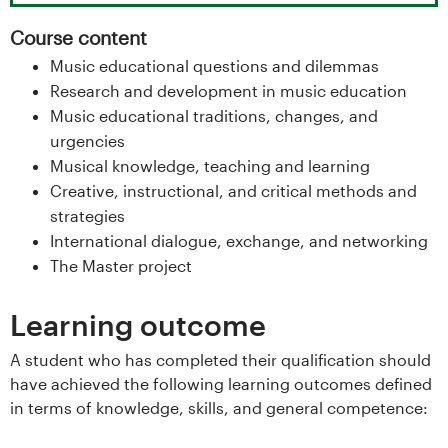
s
Course content
i
Music educational questions and dilemmas
Research and development in music education
t
Music educational traditions, changes, and
urgencies
e
Musical knowledge, teaching and learning
t
Creative, instructional, and critical methods and
strategies
e
International dialogue, exchange, and networking
The Master project
t
i
Learning outcome
I
A student who has completed their qualification should
have achieved the following learning outcomes defined
n
in terms of knowledge, skills, and general competence: