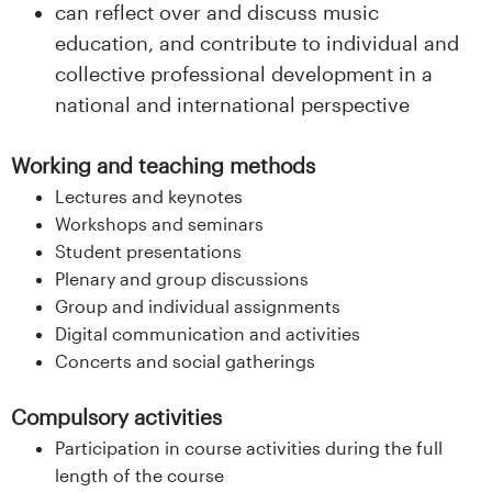
can reflect over and discuss music
education, and contribute to individual and
collective professional development in a
national and international perspective
Working and teaching methods
Lectures and keynotes
Workshops and seminars
Student presentations
Plenary and group discussions
Group and individual assignments
Digital communication and activities
Concerts and social gatherings
Compulsory activities
Participation in course activities during the full
length of the course