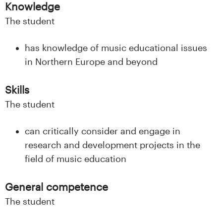
n
Knowledge
l
The student
a
has knowledge of music educational issues
in Northern Europe and beyond
n
d
Skills
The student
e
t
can critically consider and engage in
research and development projects in the
field of music education
General competence
The student