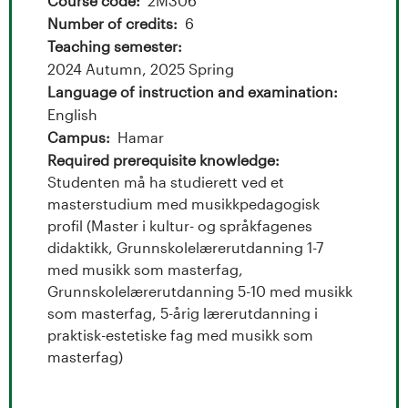
t
Course code
2M306
Number of credits
6
a
Teaching semester
l
2024 Autumn, 2025 Spring
Language of instruction and examination
o
English
Campus
Hamar
g
Required prerequisite knowledge
Studenten må ha studierett ved et
U
masterstudium med musikkpedagogisk
n
profil (Master i kultur- og språkfagenes
didaktikk, Grunnskolelærerutdanning 1-7
i
med musikk som masterfag,
Grunnskolelærerutdanning 5-10 med musikk
v
som masterfag, 5-årig lærerutdanning i
praktisk-estetiske fag med musikk som
e
masterfag)
r