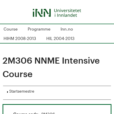
Hopp
til
hovedinnhold
S
Course
Programme
Inn.no
t
HIHM 2008-2013
HIL 2004-2013
u
d
2M306 NNME Intensive
i
Course
e
k
Vis
Startsemestre
a