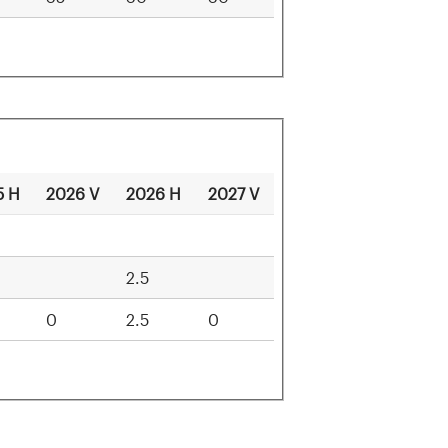
5 H
2026 V
2026 H
2027 V
ammals
2.5
0
2.5
0