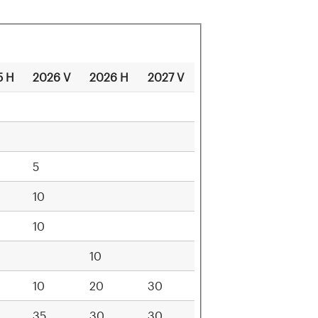
5 H
2026 V
2026 H
2027 V
5
10
10
10
10
20
30
35
30
30