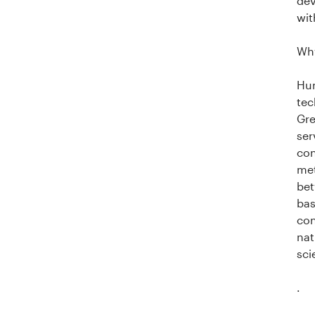
dev
wit
Why
Hum
tec
Gre
ser
con
met
bet
bas
con
nat
sci
.