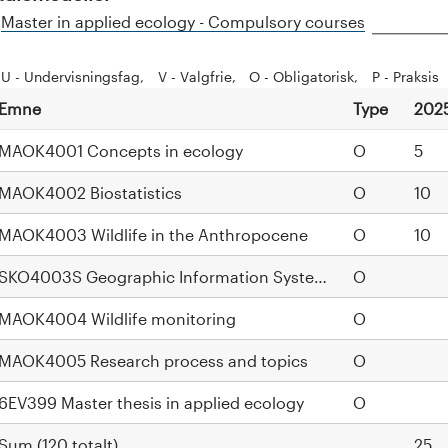
H
Master in applied ecology - Compulsory courses
i
d
U - Undervisningsfag
V - Valgfrie
O - Obligatorisk
P - Praksis
e
Emne
Type
202
MAOK4001 Concepts in ecology
O
5
MAOK4002 Biostatistics
O
10
MAOK4003 Wildlife in the Anthropocene
O
10
SKO4003S Geographic Information Systems
O
MAOK4004 Wildlife monitoring
O
MAOK4005 Research process and topics
O
6EV399 Master thesis in applied ecology
O
Sum (120 totalt)
25