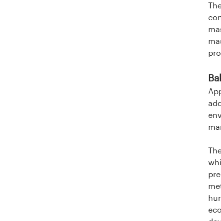
The
con
mas
mas
pro
Ba
App
add
env
man
The
whi
pre
met
hum
eco