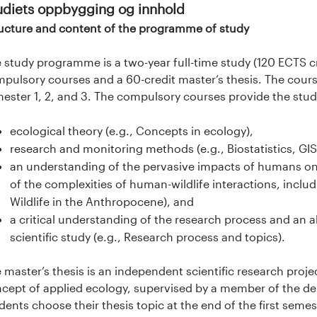
udiets oppbygging og innhold
ucture and content of the programme of study
 study programme is a two-year full-time study (120 ECTS cr
pulsory courses and a 60-credit master’s thesis. The cour
ester 1, 2, and 3. The compulsory courses provide the stu
ecological theory (e.g., Concepts in ecology),
research and monitoring methods (e.g., Biostatistics, GIS,
an understanding of the pervasive impacts of humans on 
of the complexities of human-wildlife interactions, includ
Wildlife in the Anthropocene), and
a critical understanding of the research process and an abi
scientific study (e.g., Research process and topics).
 master’s thesis is an independent scientific research proj
cept of applied ecology, supervised by a member of the depa
dents choose their thesis topic at the end of the first seme