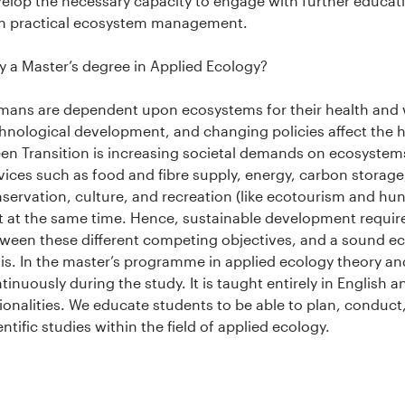
elop the necessary capacity to engage with further educa
h practical ecosystem management.
 a Master’s degree in Applied Ecology?
ans are dependent upon ecosystems for their health and w
hnological development, and changing policies affect the
en Transition is increasing societal demands on ecosyste
vices such as food and fibre supply, energy, carbon storag
servation, culture, and recreation (like ecotourism and hu
 at the same time. Hence, sustainable development require
ween these different competing objectives, and a sound 
is. In the master’s programme in applied ecology theory an
tinuously during the study. It is taught entirely in English 
ionalities. We educate students to be able to plan, conduct
entific studies within the field of applied ecology.