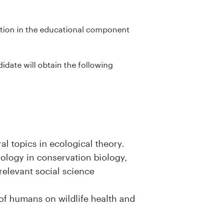
pation in the educational component
date will obtain the following
l topics in ecological theory.
ology in conservation biology,
relevant social science
of humans on wildlife health and