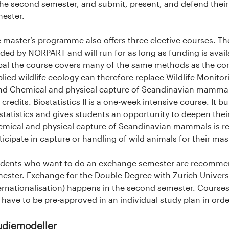
the second semester, and submit, present, and defend their f
ester.
 master’s programme also offers three elective courses. The
ded by NORPART and will run for as long as funding is avail
al the course covers many of the same methods as the com
lied wildlife ecology can therefore replace Wildlife Monitori
and Chemical and physical capture of Scandinavian mammal
 credits. Biostatistics II is a one-week intensive course. It
statistics and gives students an opportunity to deepen thei
mical and physical capture of Scandinavian mammals is r
ticipate in capture or handling of wild animals for their mas
dents who want to do an exchange semester are recommende
ester. Exchange for the Double Degree with Zurich Universi
ernationalisation) happens in the second semester. Course
l have to be pre-approved in an individual study plan in or
udiemodeller