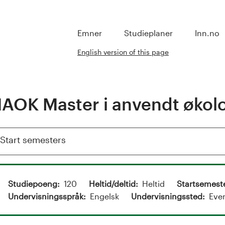
Emner
Studieplaner
Inn.no
English version of this page
AOK Master i anvendt økol
Show
Start semesters
Studiepoeng
120
Heltid/deltid
Heltid
Startsemest
Undervisningsspråk
Engelsk
Undervisningssted
Eve