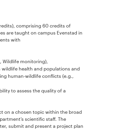
edits), comprising 60 credits of
ses are taught on campus Evenstad in
dents with
 Wildlife monitoring),
wildlife health and populations and
ing human-wildlife conflicts (e.g.,
lity to assess the quality of a
ect on a chosen topic within the broad
rtment’s scientific staff. The
ster, submit and present a project plan