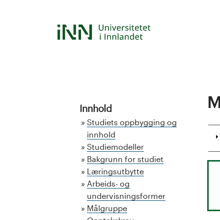
Skip
to
S
main
content
t
u
d
M
Innhold
i
Studiets oppbygging og
e
innhold
Studiemodeller
k
Bakgrunn for studiet
Læringsutbytte
a
Arbeids- og
undervisningsformer
t
Målgruppe