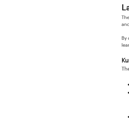
L
The
and
By 
lea
Ku
Th