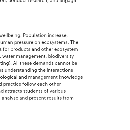
tion, conduct research, and engage
ellbeing. Population increase,
 human pressure on ecosystems. The
ms for products and other ecosystem
e, water management, biodiversity
nting). All these demands cannot be
s understanding the interactions
ecological and management knowledge
d practice follow each other
and attracts students of various
, analyse and present results from