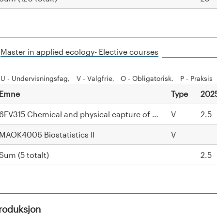
H
Master in applied ecology- Elective courses
i
d
U - Undervisningsfag
V - Valgfrie
O - Obligatorisk
P - Praksis
e
Emne
Type
202
6EV315 Chemical and physical capture of Scandinavian M
V
2.5
MAOK4006 Biostatistics II
V
Sum (5 totalt)
2.5
troduksjon