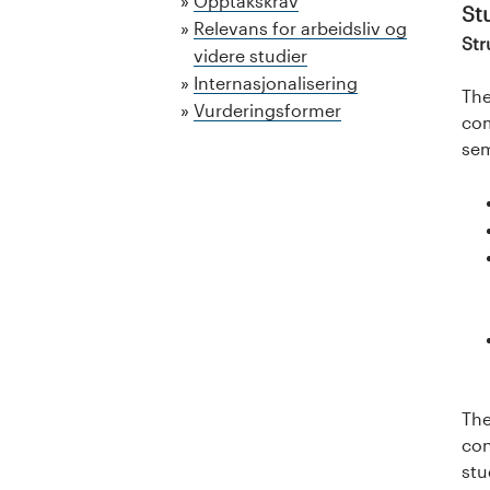
a
Opptakskrav
St
Relevans for arbeidsliv og
l
Str
videre studier
Internasjonalisering
o
The
Vurderingsformer
com
g
sem
U
n
i
v
e
r
The
con
s
stu