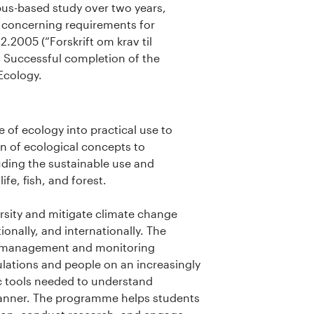
pus-based study over two years,
s concerning requirements for
.2005 (“Forskrift om krav til
 Successful completion of the
Ecology.
e of ecology into practical use to
n of ecological concepts to
ding the sustainable use and
fe, fish, and forest.
rsity and mitigate climate change
onally, and internationally. The
fe management and monitoring
lations and people on an increasingly
c tools needed to understand
anner. The programme helps students