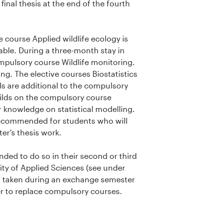
inal thesis at the end of the fourth
 course Applied wildlife ecology is
able. During a three-month stay in
pulsory course Wildlife monitoring.
ng. The elective courses Biostatistics
s are additional to the compulsory
 builds on the compulsory course
r knowledge on statistical modelling.
ecommended for students who will
ter’s thesis work.
d to do so in their second or third
ty of Applied Sciences (see under
s taken during an exchange semester
der to replace compulsory courses.