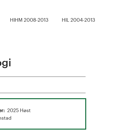
HIHM 2008-2013
HIL 2004-2013
ogi
er
2025 Høst
nstad