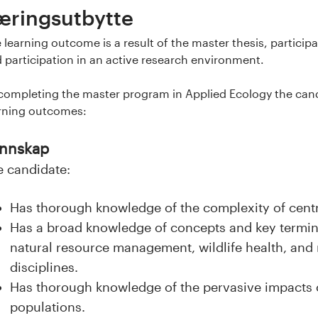
æringsutbytte
 learning outcome is a result of the master thesis, partici
 participation in an active research environment.
completing the master program in Applied Ecology the candi
rning outcomes:
nnskap
e candidate:
Has thorough knowledge of the complexity of centra
Has a broad knowledge of concepts and key termin
natural resource management, wildlife health, and 
disciplines.
Has thorough knowledge of the pervasive impacts 
populations.