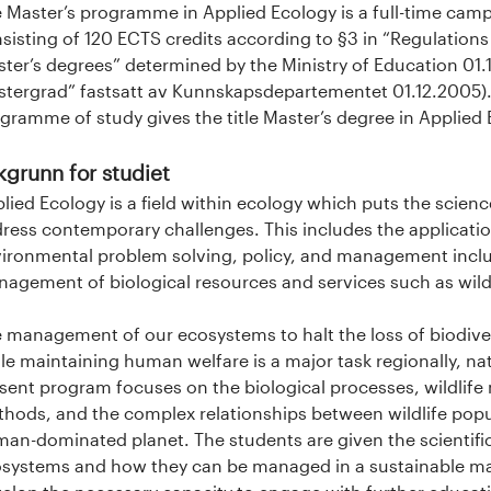
 Master’s programme in Applied Ecology is a full-time cam
sisting of 120 ECTS credits according to §3 in “Regulation
ter’s degrees” determined by the Ministry of Education 01.12
tergrad” fastsatt av Kunnskapsdepartementet 01.12.2005).
gramme of study gives the title Master’s degree in Applied 
kgrunn for studiet
lied Ecology is a field within ecology which puts the scienc
ress contemporary challenges. This includes the applicatio
ironmental problem solving, policy, and management inclu
agement of biological resources and services such as wildli
 management of our ecosystems to halt the loss of biodive
le maintaining human welfare is a major task regionally, nati
sent program focuses on the biological processes, wildli
hods, and the complex relationships between wildlife popu
an-dominated planet. The students are given the scientifi
systems and how they can be managed in a sustainable m