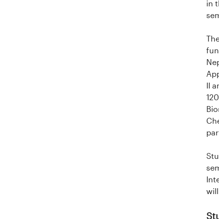
in 
i
sem
t
The
fun
e
Nep
t
App
II 
e
120
Bio
t
Che
par
i
Stu
I
sem
n
Int
wil
n
St