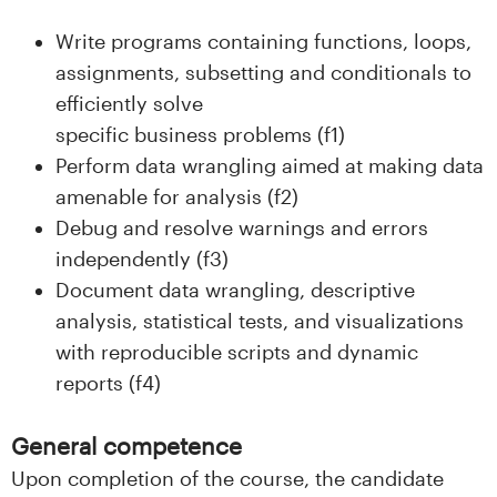
Write programs containing functions, loops,
assignments, subsetting and conditionals to
efficiently solve
specific business problems (f1)
Perform data wrangling aimed at making data
amenable for analysis (f2)
Debug and resolve warnings and errors
independently (f3)
Document data wrangling, descriptive
analysis, statistical tests, and visualizations
with reproducible scripts and dynamic
reports (f4)
General competence
Upon completion of the course, the candidate