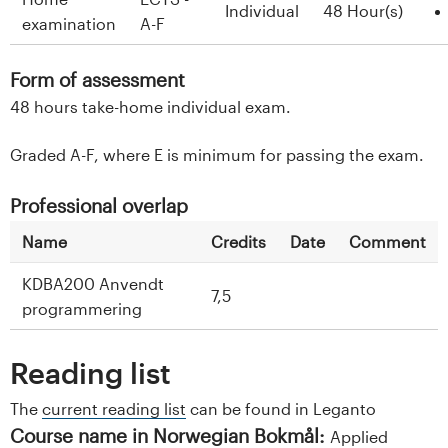
Individual
48 Hour(s)
examination
A-F
Form of assessment
48 hours take-home individual exam.
Graded A-F, where E is minimum for passing the exam.
Professional overlap
Name
Credits
Date
Comment
KDBA200 Anvendt
7,5
programmering
Reading list
The
current reading list
can be found in Leganto
Course name in Norwegian Bokmål:
Applied