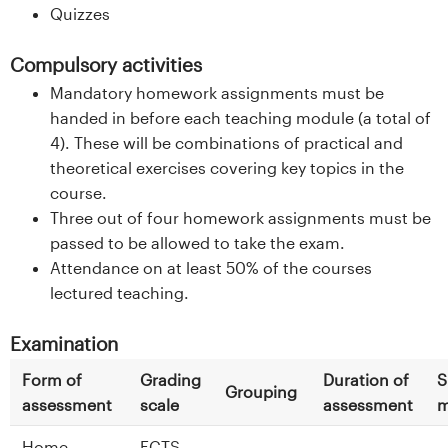
Quizzes
Compulsory activities
Mandatory homework assignments must be
handed in before each teaching module (a total of
4). These will be combinations of practical and
theoretical exercises covering key topics in the
course.
Three out of four homework assignments must be
passed to be allowed to take the exam.
Attendance on at least 50% of the courses
lectured teaching.
Examination
Form of
Grading
Duration of
S
Grouping
assessment
scale
assessment
m
Home
ECTS -