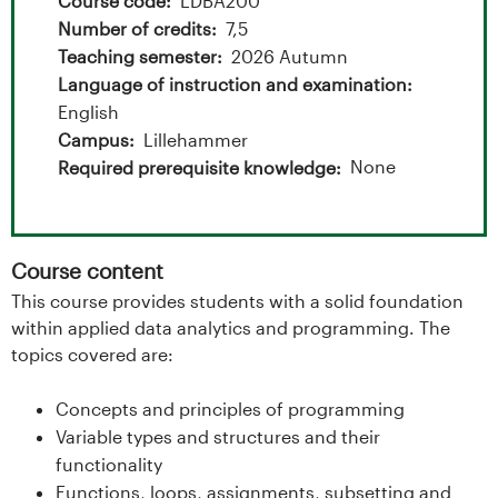
t
Course code
LDBA200
Number of credits
7,5
a
Teaching semester
2026 Autumn
l
Language of instruction and examination
English
o
Campus
Lillehammer
None
Required prerequisite knowledge
g
U
Course content
n
This course provides students with a solid foundation
i
within applied data analytics and programming. The
topics covered are:
v
Concepts and principles of programming
e
Variable types and structures and their
functionality
r
Functions, loops, assignments, subsetting and