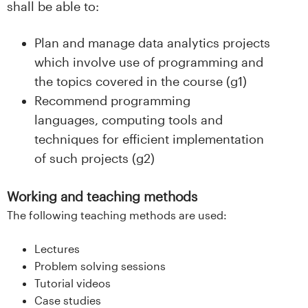
shall be able to:
Plan and manage data analytics projects
which involve use of programming and
the topics covered in the course (g1)
Recommend programming
languages, computing tools and
techniques for efficient implementation
of such projects (g2)
Working and teaching methods
The following teaching methods are used:
Lectures
Problem solving sessions
Tutorial videos
Case studies