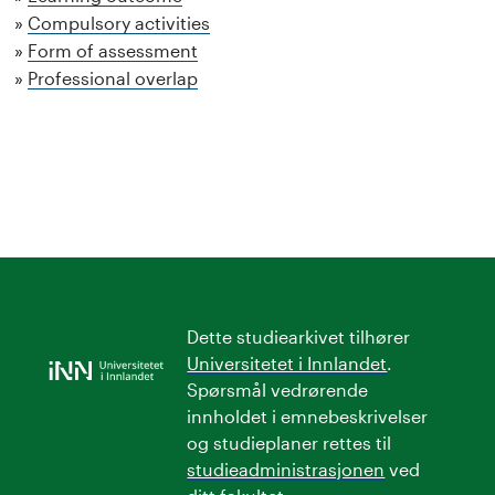
Compulsory activities
Form of assessment
Professional overlap
Dette studiearkivet tilhører
Universitetet i Innlandet
.
Spørsmål vedrørende
innholdet i emnebeskrivelser
og studieplaner rettes til
studieadministrasjonen
ved