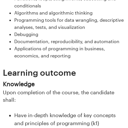
s
conditionals
Algorithms and algorithmic thinking
i
Programming tools for data wrangling, descriptive
analyses, tests, and visualization
t
Debugging
e
Documentation, reproducibility, and automation
Applications of programming in business,
t
economics, and reporting
e
Learning outcome
t
Knowledge
i
Upon completion of the course, the candidate
shall:
I
n
Have in-depth knowledge of key concepts
and principles of programming (k1)