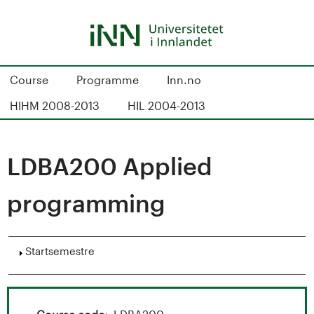
Hopp
til
hovedinnhold
S
Course
Programme
Inn.no
t
HIHM 2008-2013
HIL 2004-2013
u
d
LDBA200 Applied
i
programming
e
k
Vis
Startsemestre
a