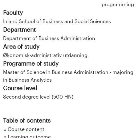
programming
Faculty
Inland School of Business and Social Sciences
Department
Department of Business Administration
Area of study
Økonomisk-administrativ utdanning
Programme of study
Master of Science in Business Administration - majoring
in Business Analytics
Course level
Second degree level (500-HN)
Table of contents
Course content
Learning outcome