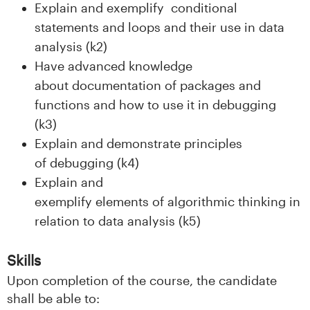
n
Explain and exemplify conditional
statements and loops and their use in data
l
analysis (k2)
a
Have advanced knowledge
about documentation of packages and
n
functions and how to use it in debugging
d
(k3)
Explain and demonstrate principles
e
of debugging (k4)
t
Explain and
exemplify elements of algorithmic thinking in
relation to data analysis (k5)
Skills
Upon completion of the course, the candidate
shall be able to: