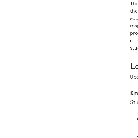
a
The
the
l
soc
o
res
pro
g
soc
stu
U
L
n
Upo
i
v
Kn
St
e
r
s