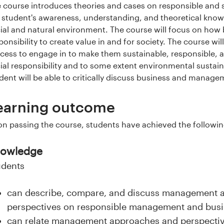
 course introduces theories and cases on responsible and
 student's awareness, understanding, and theoretical kno
ial and natural environment. The course will focus on how
ponsibility to create value in and for society. The course will
cess to engage in to make them sustainable, responsible, an
ial responsibility and to some extent environmental sustaina
dent will be able to critically discuss business and manage
earning outcome
n passing the course, students have achieved the followi
owledge
udents
can describe, compare, and discuss management a
perspectives on responsible management and bus
can relate management approaches and perspectiv