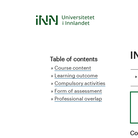
Hopp
til
S
hovedinnhold
t
u
I
d
Table of contents
Course content
i
Learning outcome
Compulsory activities
e
Form of assessment
k
Professional overlap
a
t
Co