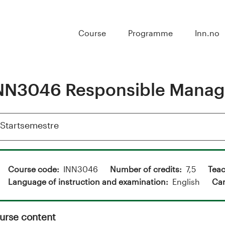
Course
Programme
Inn.no
NN3046 Responsible Mana
Vis
Startsemestre
Course code
INN3046
Number of credits
7,5
Teac
Language of instruction and examination
English
Ca
urse content