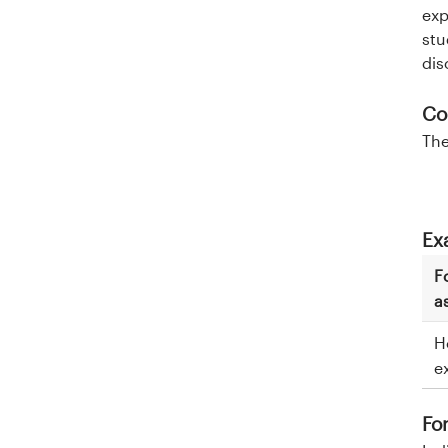
exp
stu
dis
Co
The
Ex
F
a
H
e
Fo