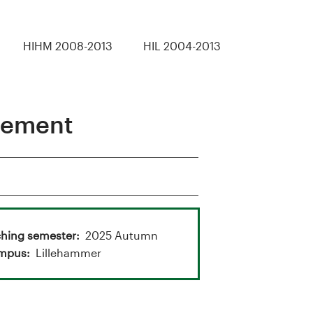
HIHM 2008-2013
HIL 2004-2013
gement
hing semester
2025 Autumn
mpus
Lillehammer