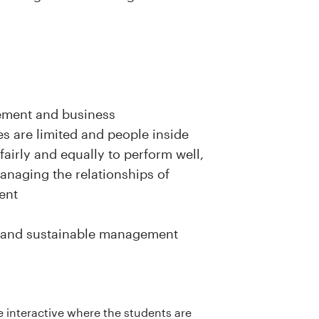
ement and business
s are limited and people inside
fairly and equally to perform well,
anaging the relationships of
ent
ity and sustainable management
be interactive where the students are