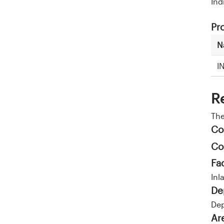
Ind
Pr
N
I
R
Th
Co
Co
Fa
Inl
De
Dep
Ar