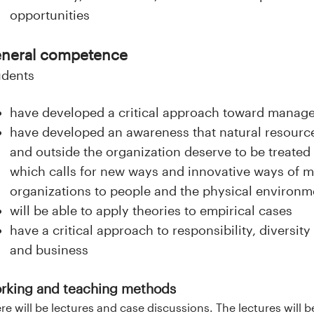
opportunities
neral competence
udents
have developed a critical approach toward manag
have developed an awareness that natural resource
and outside the organization deserve to be treated 
which calls for new ways and innovative ways of m
organizations to people and the physical environm
will be able to apply theories to empirical cases
have a critical approach to responsibility, divers
and business
rking and teaching methods
re will be lectures and case discussions. The lectures will 