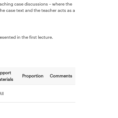
teaching case discussions – where the
he case text and the teacher acts as a
ented in the first lecture.
pport
Proportion
Comments
terials
All