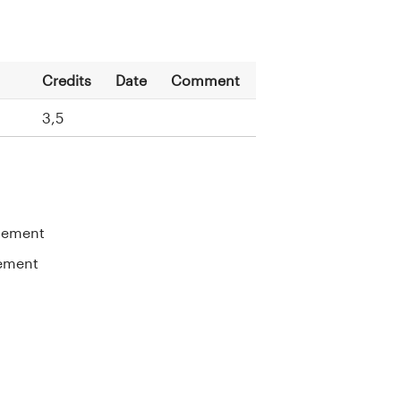
Credits
Date
Comment
n
3,5
gement
ement