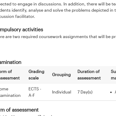
ected to engage in discussions. In addition, there will be 
dents identify, analyse and solve the problems depicted in t
cussion facilitator.
mpulsory activities
re are two required coursework assignments that will be pres
amination
orm of
Grading
Duration of
Su
Grouping
ssessment
scale
assessment
ma
ome
ECTS -
Individual
7 Day(s)
xamination
A-F
rm of assessment