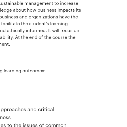
 sustainable management to increase
wledge about how business impacts its
 business and organizations have the
 facilitate the student's learning
d ethically informed. It will focus on
bility. At the end of the course the
ment.
ng learning outcomes:
pproaches and critical
iness
es to the issues of common