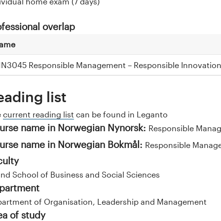
ividual home exam (7 days)
ofessional overlap
ame
NN3045 Responsible Management – Responsible Innovatio
eading list
e
current reading list
can be found in Leganto
urse name in Norwegian Nynorsk:
Responsible Mana
urse name in Norwegian Bokmål:
Responsible Manag
culty
and School of Business and Social Sciences
partment
artment of Organisation, Leadership and Management
ea of study