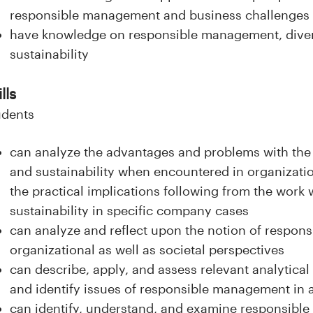
responsible management and business challenges
have knowledge on responsible management, dive
sustainability
lls
udents
can analyze the advantages and problems with the n
and sustainability when encountered in organizati
the practical implications following from the work w
sustainability in specific company cases
can analyze and reflect upon the notion of respo
organizational as well as societal perspectives
can describe, apply, and assess relevant analytica
and identify issues of responsible management in a
can identify, understand, and examine responsib