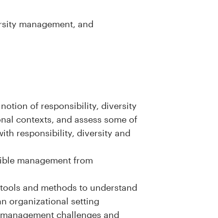
rsity management, and
otion of responsibility, diversity
onal contexts, and assess some of
ith responsibility, diversity and
nsible management from
l tools and methods to understand
n organizational setting
le management challenges and