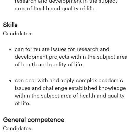
n
research and development in the subject
area of health and quality of life.
l
Skills
a
Candidates:
n
can formulate issues for research and
d
development projects within the subject area
e
of health and quality of life.
t
can deal with and apply complex academic
issues and challenge established knowledge
within the subject area of health and quality
of life.
General competence
Candidates: