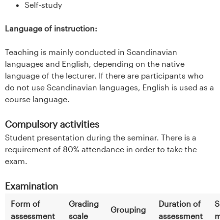
Self-study
Language of instruction:
Teaching is mainly conducted in Scandinavian
languages and English, depending on the native
language of the lecturer. If there are participants who
do not use Scandinavian languages, English is used as a
course language.
Compulsory activities
Student presentation during the seminar. There is a
requirement of 80% attendance in order to take the
exam.
Examination
Form of
Grading
Duration of
S
Grouping
assessment
scale
assessment
m