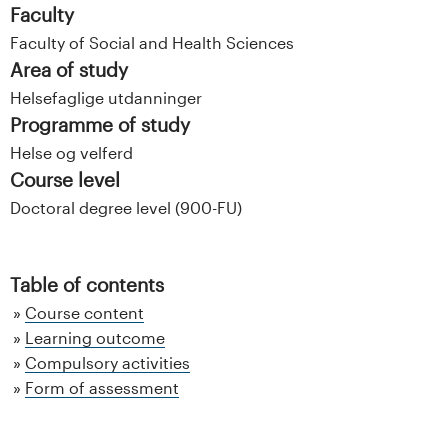
Faculty
Faculty of Social and Health Sciences
Area of study
Helsefaglige utdanninger
Programme of study
Helse og velferd
Course level
Doctoral degree level (900-FU)
Table of contents
Course content
Learning outcome
Compulsory activities
Form of assessment