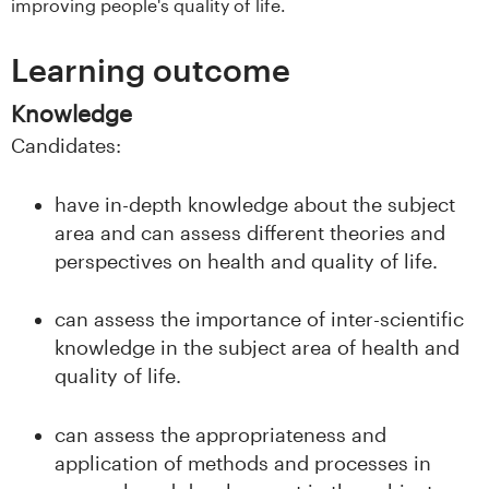
improving people's quality of life.
s
Learning outcome
i
t
Knowledge
Candidates:
e
have in-depth knowledge about the subject
t
area and can assess different theories and
e
perspectives on health and quality of life.
t
can assess the importance of inter-scientific
i
knowledge in the subject area of health and
quality of life.
I
can assess the appropriateness and
n
application of methods and processes in