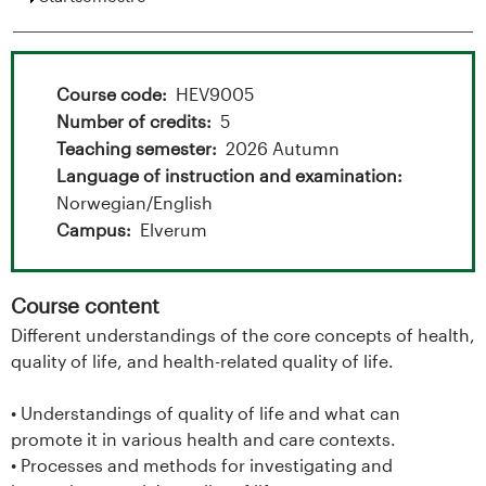
t
a
l
Course code
HEV9005
Number of credits
5
o
Teaching semester
2026 Autumn
g
Language of instruction and examination
Norwegian/English
U
Campus
Elverum
n
Course content
i
Different understandings of the core concepts of health,
quality of life, and health-related quality of life.
v
e
• Understandings of quality of life and what can
promote it in various health and care contexts.
r
• Processes and methods for investigating and