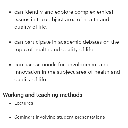
can identify and explore complex ethical
issues in the subject area of health and
quality of life.
can participate in academic debates on the
topic of health and quality of life.
can assess needs for development and
innovation in the subject area of health and
quality of life.
Working and teaching methods
Lectures
Seminars involving student presentations