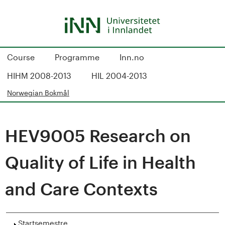
Hopp
til
hovedinnhold
S
Course
Programme
Inn.no
t
HIHM 2008-2013
HIL 2004-2013
u
Norwegian Bokmål
d
HEV9005 Research on
i
e
Quality of Life in Health
k
and Care Contexts
a
Vis
Startsemestre