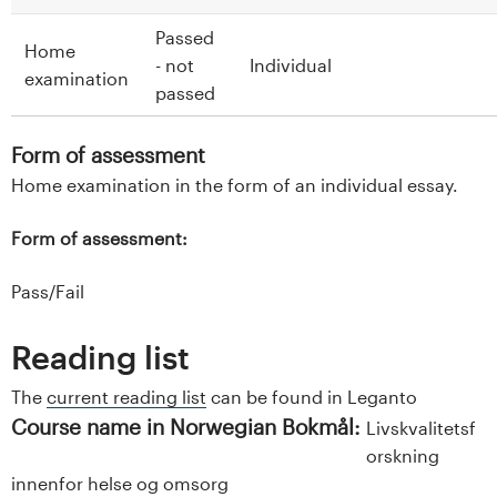
Passed
Home
- not
Individual
examination
passed
Form of assessment
Home examination in the form of an individual essay.
Form of assessment:
Pass/Fail
Reading list
The
current reading list
can be found in Leganto
Course name in Norwegian Bokmål:
Livskvalitetsf
orskning
innenfor helse og omsorg