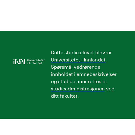
Dette studiearkivet tilhører
Universitetet i Innlandet
.
Spørsmål vedrørende
innholdet i emnebeskrivelser
og studieplaner rettes til
studieadministrasjonen
ved
ditt fakultet.