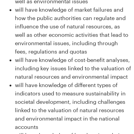
well as environmental issues
will have knowledge of market failures and
how the public authorities can regulate and
influence the use of natural resources, as
well as other economic activities that lead to
environmental issues, including through
fees, regulations and quotas
will have knowledge of cost-benefit analyses,
including key issues linked to the valuation of
natural resources and environmental impact
will have knowledge of different types of
indicators used to measure sustainability in
societal development, including challenges
linked to the valuation of natural resources
and environmental impact in the national
accounts