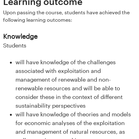
n
Learning outcome
l
Upon passing the course, students have achieved the
following learning outcomes:
a
Knowledge
n
Students
d
will have knowledge of the challenges
e
associated with exploitation and
t
management of renewable and non-
renewable resources and will be able to
consider these in the context of different
sustainability perspectives
will have knowledge of theories and models
for economic analyses of the exploitation
and management of natural resources, as