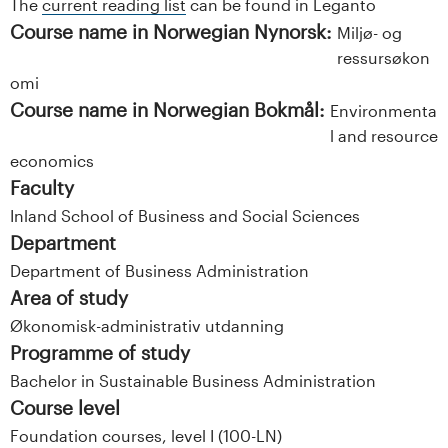
The
current reading list
can be found in Leganto
Course name in Norwegian Nynorsk:
Miljø- og
ressursøkon
omi
Course name in Norwegian Bokmål:
Environmenta
l and resource
economics
Faculty
Inland School of Business and Social Sciences
Department
Department of Business Administration
Area of study
Økonomisk-administrativ utdanning
Programme of study
Bachelor in Sustainable Business Administration
Course level
Foundation courses, level I (100-LN)