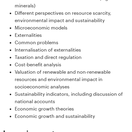
s
minerals)
Different perspectives on resource scarcity,
i
environmental impact and sustainability
Microeconomic models
t
Externalities
e
Common problems
Internalisation of externalities
t
Taxation and direct regulation
Cost-benefit analysis
e
Valuation of renewable and non-renewable
resources and environmental impact in
t
socioeconomic analyses
i
Sustainability indicators, including discussion of
national accounts
I
Economic growth theories
Economic growth and sustainability
n