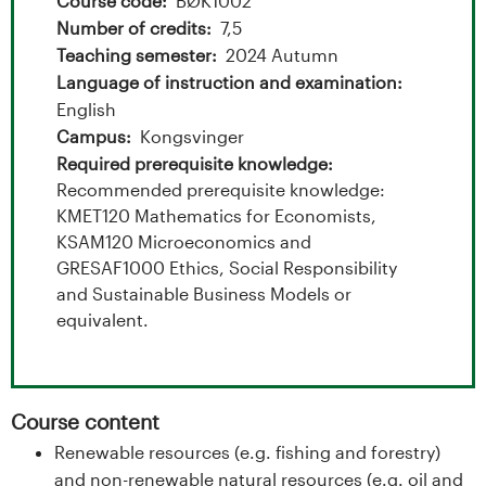
t
Course code
BØK1002
Number of credits
7,5
a
Teaching semester
2024 Autumn
l
Language of instruction and examination
English
o
Campus
Kongsvinger
Required prerequisite knowledge
g
Recommended prerequisite knowledge:
KMET120 Mathematics for Economists,
U
KSAM120 Microeconomics and
GRESAF1000 Ethics, Social Responsibility
n
and Sustainable Business Models or
i
equivalent.
v
e
Course content
Renewable resources (e.g. fishing and forestry)
r
and non-renewable natural resources (e.g. oil and