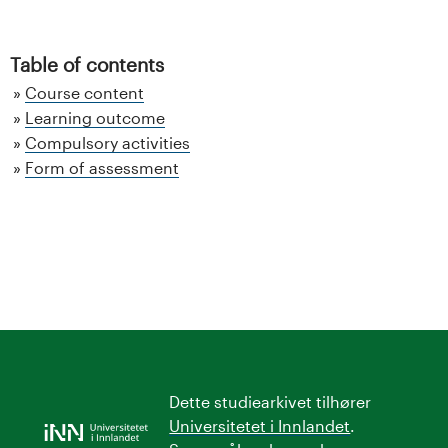
Table of contents
Course content
Learning outcome
Compulsory activities
Form of assessment
Dette studiearkivet tilhører
Universitetet i Innlandet
.