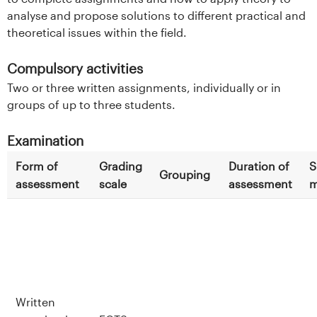
analyse and propose solutions to different practical and
theoretical issues within the field.
Compulsory activities
Two or three written assignments, individually or in
groups of up to three students.
Examination
Form of
Grading
Duration of
S
Grouping
assessment
scale
assessment
m
Written