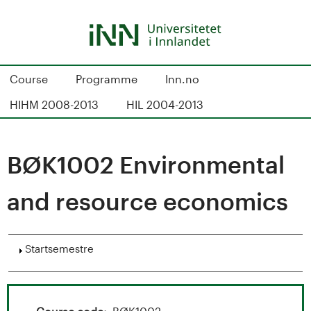
Hopp
til
hovedinnhold
S
Course
Programme
Inn.no
t
HIHM 2008-2013
HIL 2004-2013
u
d
BØK1002 Environmental
i
and resource economics
e
k
Vis
Startsemestre
a