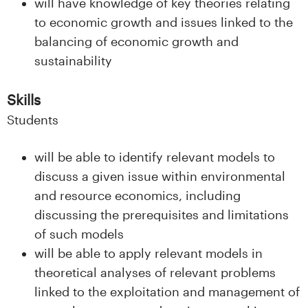
will have knowledge of key theories relating
to economic growth and issues linked to the
balancing of economic growth and
sustainability
Skills
Students
will be able to identify relevant models to
discuss a given issue within environmental
and resource economics, including
discussing the prerequisites and limitations
of such models
will be able to apply relevant models in
theoretical analyses of relevant problems
linked to the exploitation and management of