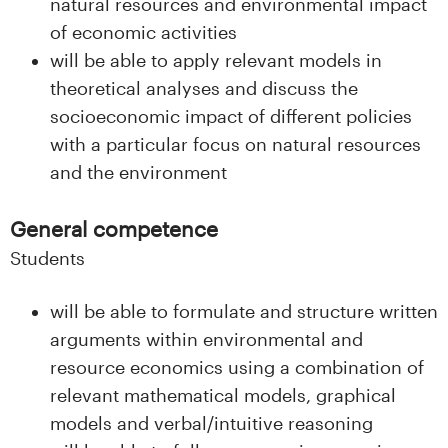
natural resources and environmental impact
of economic activities
will be able to apply relevant models in
theoretical analyses and discuss the
socioeconomic impact of different policies
with a particular focus on natural resources
and the environment
General competence
Students
will be able to formulate and structure written
arguments within environmental and
resource economics using a combination of
relevant mathematical models, graphical
models and verbal/intuitive reasoning