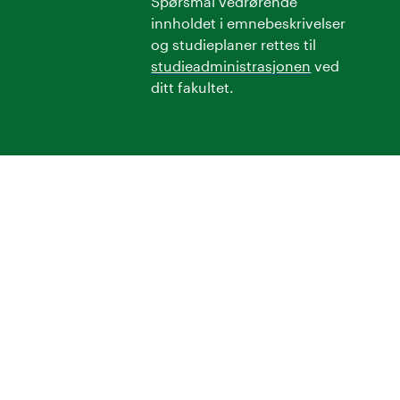
Spørsmål vedrørende
innholdet i emnebeskrivelser
og studieplaner rettes til
studieadministrasjonen
ved
ditt fakultet.