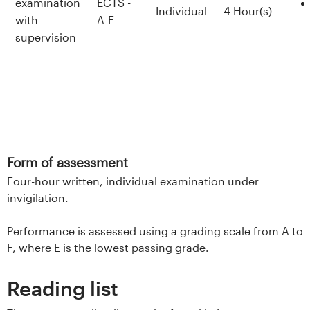
examination
ECTS -
Individual
4 Hour(s)
with
A-F
supervision
Form of assessment
Four-hour written, individual examination under
invigilation.
Performance is assessed using a grading scale from A to
F, where E is the lowest passing grade.
Reading list