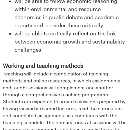
will be able to follow economic reasoning
within environmental and resource
economics in public debate and academic
reports and consider these critically
will be able to critically reflect on the link
between economic growth and sustainability
challenges
Working and teaching methods
Teaching will include a combination of teaching
methods and online resources, in which assignments
and taught sessions will complement one another
through a comprehensive teaching programme.
Students are expected to arrive to sessions prepared by
having viewed streamed lectures, read the curriculum
and completed assignments in accordance with the
teaching schedule. The primary focus at sessions will be
to complete assignments and how to apply theory to