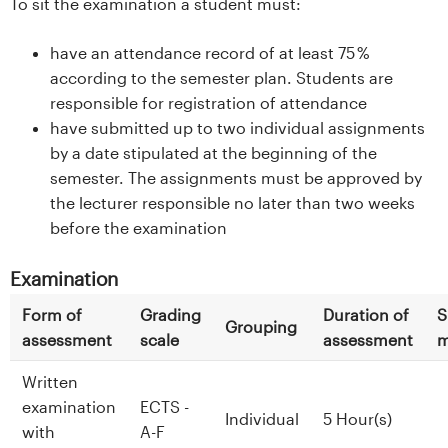
To sit the examination a student must:
have an attendance record of at least 75 %
according to the semester plan. Students are
responsible for registration of attendance
have submitted up to two individual assignments
by a date stipulated at the beginning of the
semester. The assignments must be approved by
the lecturer responsible no later than two weeks
before the examination
Examination
Form of
Grading
Duration of
S
Grouping
assessment
scale
assessment
m
Written
examination
ECTS -
Individual
5 Hour(s)
with
A-F