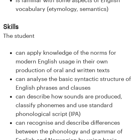
n
vocabulary (etymology, semantics)
l
Skills
a
The student
n
can apply knowledge of the norms for
d
modern English usage in their own
e
production of oral and written texts
can analyse the basic syntactic structure of
t
English phrases and clauses
can describe how sounds are produced,
classify phonemes and use standard
phonological script (IPA)
can recognise and describe differences
between the phonology and grammar of
English and Norwegian by using basic