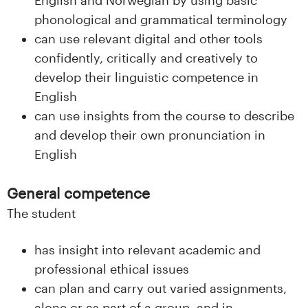
phonological and grammatical terminology
can use relevant digital and other tools
confidently, critically and creatively to
develop their linguistic competence in
English
can use insights from the course to describe
and develop their own pronunciation in
English
General competence
The student
has insight into relevant academic and
professional ethical issues
can plan and carry out varied assignments,
alone or as part of a group, and in