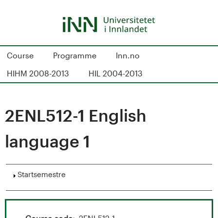
Hopp
til
hovedinnhold
S
Course
Programme
Inn.no
t
HIHM 2008-2013
HIL 2004-2013
u
d
2ENL512-1 English
i
language 1
e
k
Vis
Startsemestre
a