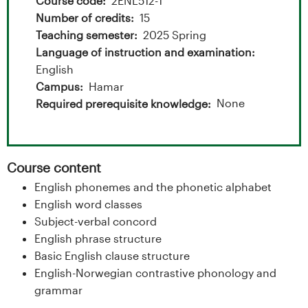
t
Course code
2ENL512-1
Number of credits
15
a
Teaching semester
2025 Spring
l
Language of instruction and examination
English
o
Campus
Hamar
None
Required prerequisite knowledge
g
U
Course content
n
English phonemes and the phonetic alphabet
i
English word classes
Subject-verbal concord
v
English phrase structure
Basic English clause structure
e
English-Norwegian contrastive phonology and
r
grammar