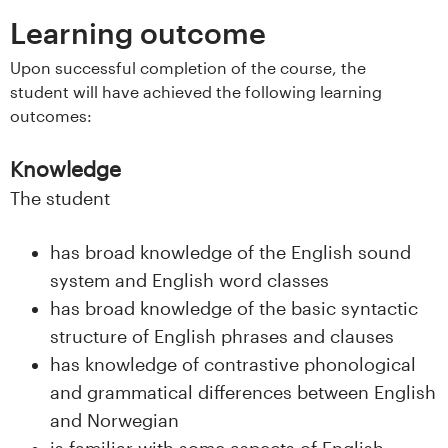
s
Learning outcome
i
Upon successful completion of the course, the
student will have achieved the following learning
t
outcomes:
e
Knowledge
t
The student
e
has broad knowledge of the English sound
t
system and English word classes
has broad knowledge of the basic syntactic
i
structure of English phrases and clauses
I
has knowledge of contrastive phonological
and grammatical differences between English
n
and Norwegian
is familiar with some aspects of English