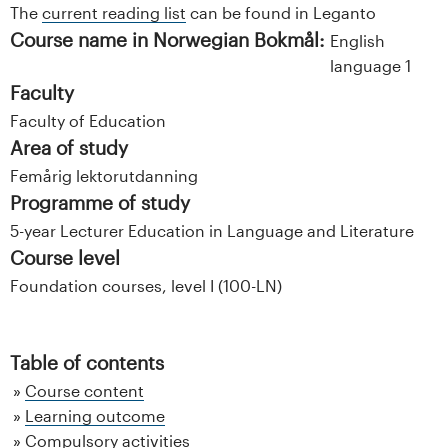
The
current reading list
can be found in Leganto
Course name in Norwegian Bokmål:
English
language 1
Faculty
Faculty of Education
Area of study
Femårig lektorutdanning
Programme of study
5-year Lecturer Education in Language and Literature
Course level
Foundation courses, level I (100-LN)
Table of contents
Course content
Learning outcome
Compulsory activities