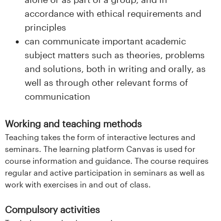
accordance with ethical requirements and
principles
can communicate important academic
subject matters such as theories, problems
and solutions, both in writing and orally, as
well as through other relevant forms of
communication
Working and teaching methods
Teaching takes the form of interactive lectures and
seminars. The learning platform Canvas is used for
course information and guidance. The course requires
regular and active participation in seminars as well as
work with exercises in and out of class.
Compulsory activities