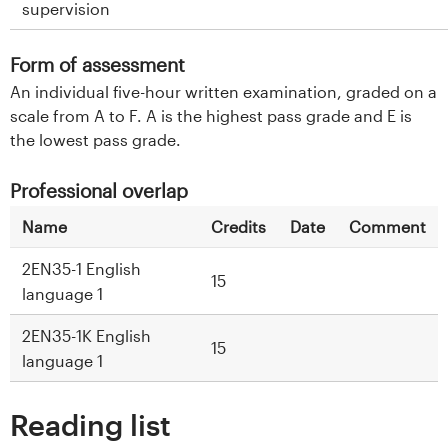
supervision
Form of assessment
An individual five-hour written examination, graded on a
scale from A to F. A is the highest pass grade and E is
the lowest pass grade.
Professional overlap
Name
Credits
Date
Comment
2EN35-1 English
15
language 1
2EN35-1K English
15
language 1
Reading list