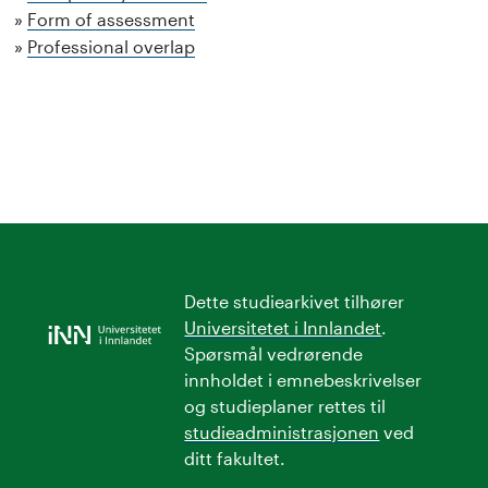
Form of assessment
Professional overlap
Dette studiearkivet tilhører
Universitetet i Innlandet
.
Spørsmål vedrørende
innholdet i emnebeskrivelser
og studieplaner rettes til
studieadministrasjonen
ved
ditt fakultet.