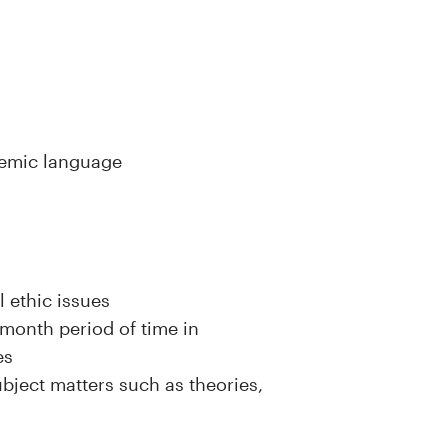
ademic language
 ethic issues
month period of time in
es
ject matters such as theories,