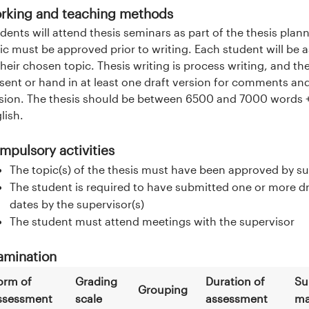
rking and teaching methods
dents will attend thesis seminars as part of the thesis plan
ic must be approved prior to writing. Each student will be 
their chosen topic. Thesis writing is process writing, and t
sent or hand in at least one draft version for comments an
sion. The thesis should be between 6500 and 7000 words + r
lish.
mpulsory activities
The topic(s) of the thesis must have been approved by su
The student is required to have submitted one or more dra
dates by the supervisor(s)
The student must attend meetings with the supervisor
amination
orm of
Grading
Duration of
Su
Grouping
ssessment
scale
assessment
ma