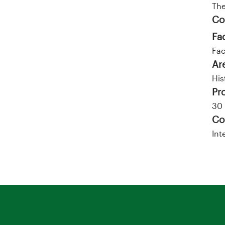
Th
Co
Fa
Fac
Ar
His
Pr
30 
Co
Int