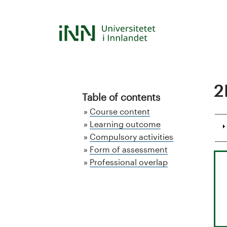
Hopp
til
S
hovedinnhold
t
u
2
d
Table of contents
Course content
i
Learning outcome
Compulsory activities
e
Form of assessment
k
Professional overlap
a
t