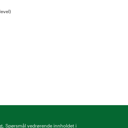
level)
et
. Spørsmål vedrørende innholdet i