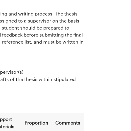
ning and writing process. The thesis
assigned to a supervisor on the basis
he student should be prepared to
d feedback before submitting the final
eference list, and must be written in
pervisor(s)
fts of the thesis within stipulated
pport
Proportion
Comments
terials