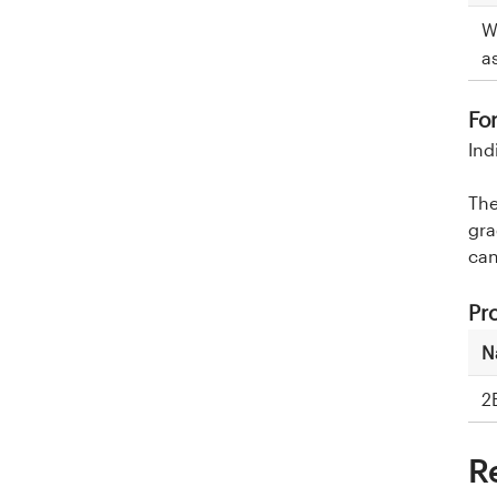
W
a
Fo
Ind
The
gra
can
Pr
N
2
R