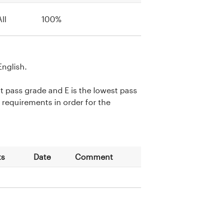
All
100%
English.
st pass grade and E is the lowest pass
requirements in order for the
ts
Date
Comment