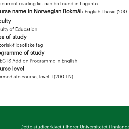
e
current reading list
can be found in Leganto
urse name in Norwegian Bokmål:
English Thesis (200-
culty
ulty of Education
ea of study
torisk-filosofiske fag
ogramme of study
ECTS Add-on Programme in English
urse level
ermediate course, level II (200-LN)
Dette studiearkivet tilhører
Universitetet i Innland