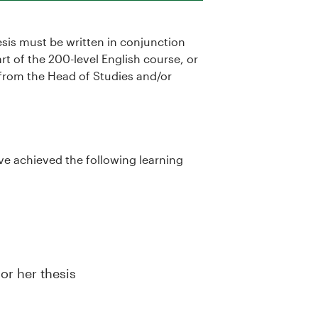
esis must be written in conjunction
rt of the 200-level English course, or
from the Head of Studies and/or
ve achieved the following learning
or her thesis