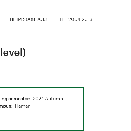
HIHM 2008-2013
HIL 2004-2013
level)
ing semester
2024 Autumn
mpus
Hamar