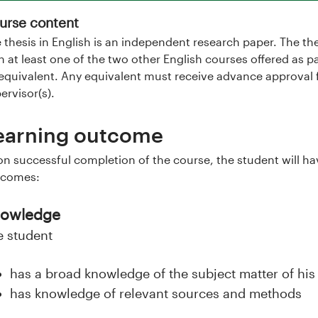
urse content
 thesis in English is an independent research paper. The th
h at least one of the two other English courses offered as pa
equivalent. Any equivalent must receive advance approval 
ervisor(s).
earning outcome
n successful completion of the course, the student will ha
tcomes:
owledge
e student
has a broad knowledge of the subject matter of his 
has knowledge of relevant sources and methods