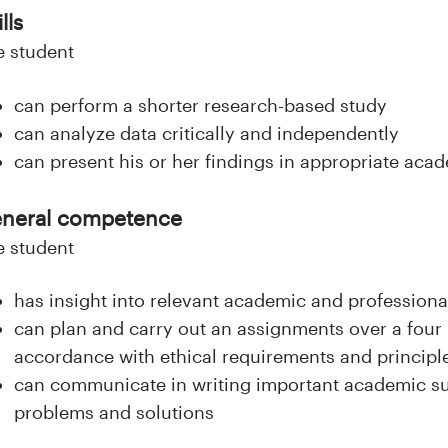
lls
e student
can perform a shorter research-based study
can analyze data critically and independently
can present his or her findings in appropriate ac
neral competence
e student
has insight into relevant academic and professional
can plan and carry out an assignments over a four 
accordance with ethical requirements and principl
can communicate in writing important academic sub
problems and solutions