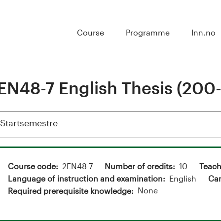
Course
Programme
Inn.no
EN48-7 English Thesis (200-
Vis
Startsemestre
Course code
2EN48-7
Number of credits
10
Teach
Language of instruction and examination
English
Ca
None
Required prerequisite knowledge