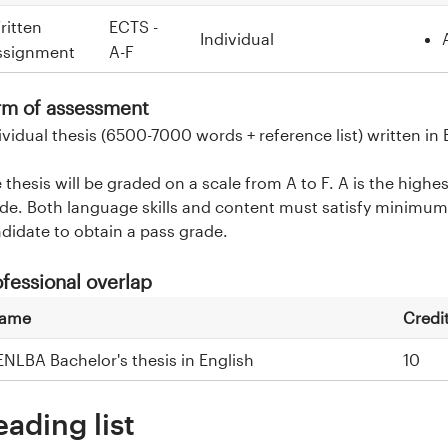
ritten
ECTS -
Individual
ssignment
A-F
rm of assessment
ividual thesis (6500-7000 words + reference list) written in 
 thesis will be graded on a scale from A to F. A is the highe
de. Both language skills and content must satisfy minimum 
didate to obtain a pass grade.
ofessional overlap
ame
Credi
ENLBA Bachelor's thesis in English
10
eading list