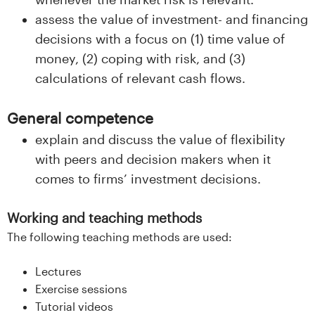
assess the value of investment- and financing
decisions with a focus on (1) time value of
money, (2) coping with risk, and (3)
calculations of relevant cash flows.
General competence
explain and discuss the value of flexibility
with peers and decision makers when it
comes to firms’ investment decisions.
Working and teaching methods
The following teaching methods are used:
Lectures
Exercise sessions
Tutorial videos