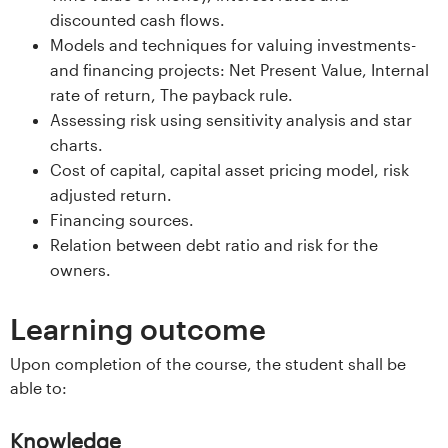
s
discounted cash flows.
Models and techniques for valuing investments-
i
and financing projects: Net Present Value, Internal
rate of return, The payback rule.
t
Assessing risk using sensitivity analysis and star
e
charts.
Cost of capital, capital asset pricing model, risk
t
adjusted return.
Financing sources.
e
Relation between debt ratio and risk for the
owners.
t
i
Learning outcome
I
Upon completion of the course, the student shall be
able to:
n
Knowledge