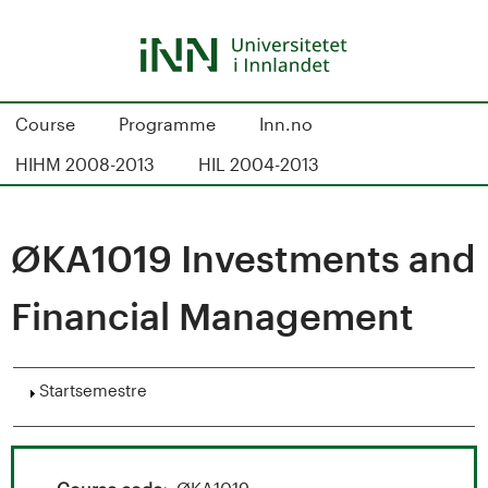
Hopp
til
hovedinnhold
S
Course
Programme
Inn.no
t
HIHM 2008-2013
HIL 2004-2013
u
d
ØKA1019 Investments and
i
Financial Management
e
k
Vis
Startsemestre
a