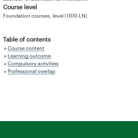
Course level
Foundation courses, level I (100-LN)
Table of contents
Course content
Learning outcome
Compulsory activities
Professional overlap