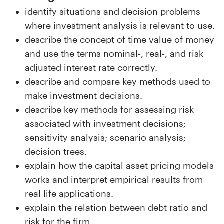
n
identify situations and decision problems
l
where investment analysis is relevant to use.
describe the concept of time value of money
a
and use the terms nominal-, real-, and risk
n
adjusted interest rate correctly.
describe and compare key methods used to
d
make investment decisions.
e
describe key methods for assessing risk
associated with investment decisions;
t
sensitivity analysis; scenario analysis;
decision trees.
explain how the capital asset pricing models
works and interpret empirical results from
real life applications.
explain the relation between debt ratio and
risk for the firm.