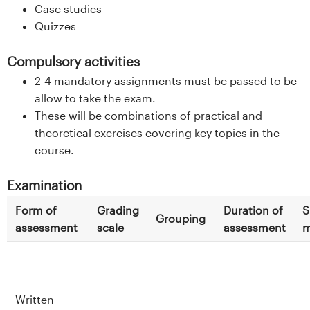
Case studies
Quizzes
Compulsory activities
2-4 mandatory assignments must be passed to be
allow to take the exam.
These will be combinations of practical and
theoretical exercises covering key topics in the
course.
Examination
Form of
Grading
Duration of
S
Grouping
assessment
scale
assessment
m
Written