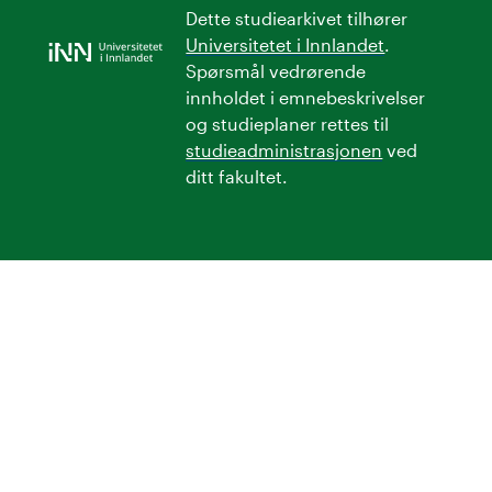
Dette studiearkivet tilhører
Universitetet i Innlandet
.
Spørsmål vedrørende
innholdet i emnebeskrivelser
og studieplaner rettes til
studieadministrasjonen
ved
ditt fakultet.