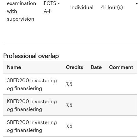
examination
ECTS -
Individual
4 Hour(s)
with
A-F
supervision
Professional overlap
Name
Credits
Date
Comment
3BED200 Investering
7,5
og finansiering
KBED200 Investering
7,5
og finansiering
SBED200 Investering
7,5
og finansiering