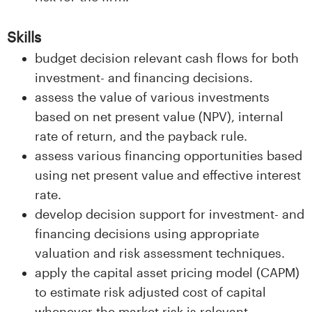
Skills
budget decision relevant cash flows for both
investment- and financing decisions.
assess the value of various investments
based on net present value (NPV), internal
rate of return, and the payback rule.
assess various financing opportunities based
using net present value and effective interest
rate.
develop decision support for investment- and
financing decisions using appropriate
valuation and risk assessment techniques.
apply the capital asset pricing model (CAPM)
to estimate risk adjusted cost of capital
whenever the market risk is relevant.