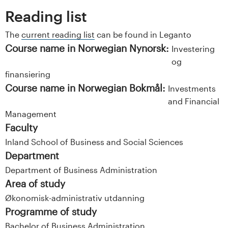
Reading list
The
current reading list
can be found in Leganto
Course name in Norwegian Nynorsk:
Investering
og
finansiering
Course name in Norwegian Bokmål:
Investments
and Financial
Management
Faculty
Inland School of Business and Social Sciences
Department
Department of Business Administration
Area of study
Økonomisk-administrativ utdanning
Programme of study
Bachelor of Business Administration