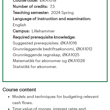
t
Course code
ØKA1019
Number of credits
7,5
a
Teaching semester
2024 Spring
l
Language of instruction and examination
English
o
Campus
Lillehammer
Required prerequisite knowledge
g
Suggested prerequisites: ØKA1016
Grunnleggende bedriftsøkonomi, ØKA1012
U
Grunnleggende regnskap, ØKA1025
Matematikk for økonomer og ØKA1026
n
Statistikk for økonomer.
i
v
Course content
e
Models and techniques for budgeting relevant
cash flows.
r
Time value of money, interest rates and